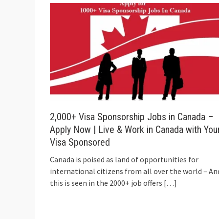
2,000+ Visa Sponsorship Jobs in Canada –
Apply Now | Live & Work in Canada with You
Visa Sponsored
Canada is poised as land of opportunities for
international citizens from all over the world – An
this is seen in the 2000+ job offers
[…]