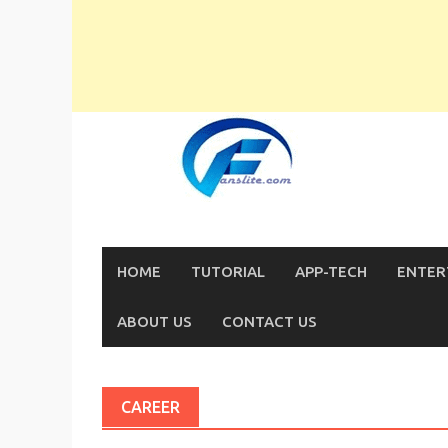
Skip
to
content
HOME
TUTORIAL
APP-TECH
ENTER
ABOUT US
CONTACT US
CAREER