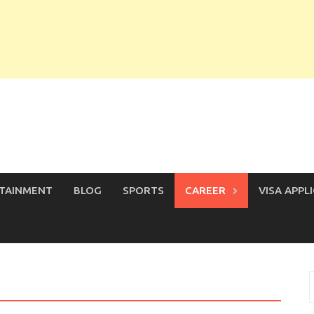
TAINMENT
BLOG
SPORTS
CAREER
VISA APPL
S
f