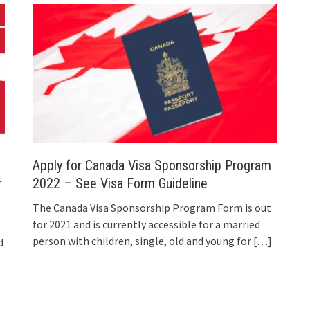
Apply for Canada Visa Sponsorship Program
r
2022 – See Visa Form Guideline
The Canada Visa Sponsorship Program Form is out
for 2021 and is currently accessible for a married
person with children, single, old and young for
[…]
d