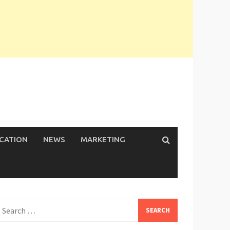
ICATION
NEWS
MARKETING
earch
or: