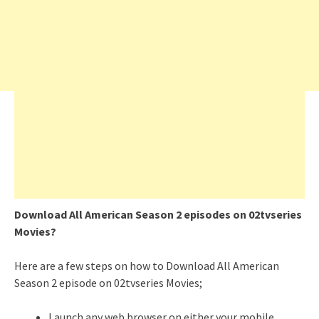
Download All American Season 2 episodes on 02tvseries
Movies?
Here are a few steps on how to Download All American
Season 2 episode on 02tvseries Movies;
Launch any web browser on either your mobile