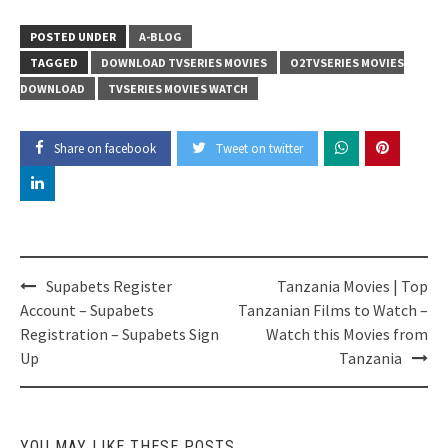
POSTED UNDER
A-BLOG
TAGGED
DOWNLOAD TVSERIES MOVIES
O2TVSERIES MOVIES
DOWNLOAD
TVSERIES MOVIES WATCH
Share on facebook
Tweet on twitter
Post
Supabets Register
Tanzania Movies | Top
navigation
Account – Supabets
Tanzanian Films to Watch –
Registration – Supabets Sign
Watch this Movies from
Up
Tanzania
YOU MAY LIKE THESE POSTS