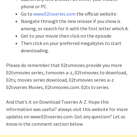
phone or PC.
Go to
www.02tvseries.com
the official website.
Navigate through the new release if you show is
among, or search for it with the first letter which A.
Get to your movie then click on the episode
Then click on your preferred megabytes to start
downloading.
Please do remember that 02tvmovies provide you more
02tvmovies series, tvmovies a-z, 02tvmovies to download,
02tv, movies series download, 02tvmovies series a-z.
02tvseries Movies, 02tvmovies.com. 02tv tv series.
And that’s it on Download Tvseries A-Z. Hope this
information was useful? always visit this website for more
updates on www.02tvseries.com. Got any question? Let us
know in the comment section below.