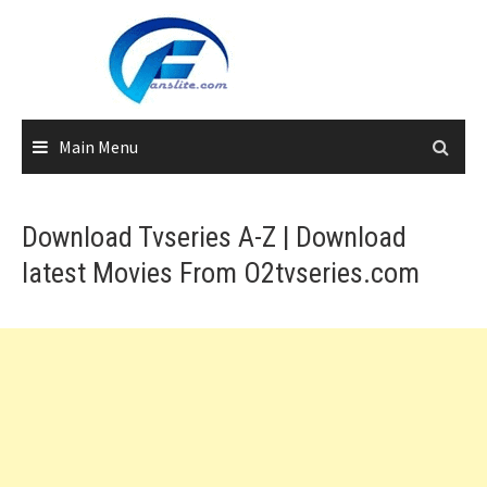
Skip
to
content
Main Menu
Download Tvseries A-Z | Download
latest Movies From O2tvseries.com