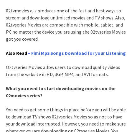
02tvmovies a-z produces one of the fast and best ways to
stream and download unlimited movies and TV shows. Also,
02tvseries Movies are compatible with mobile, tablet, and
PC no matter the device you are using the 02tvseries Movies
got you covered.
Also Read
– Fimi Mp3 Songs Download for your Listening
O2tvseries Movies allow users to download quality videos
from the website in HD, 3GP, MP4, and AVI formats.
What you need to start downloading movies on the
02movies series?
You need to get some things in place before you will be able
to download TV shows 02tvseries Movies so as not to have
your download interrupted. However, you need to make sure
whatever you are downloading on 02tvseries Movies. You