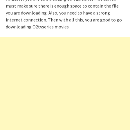
must make sure there is enough space to contain the file
you are downloading. Also, you need to have a strong
internet connection. Then with all this, you are good to go
downloading O2tvseries movies.