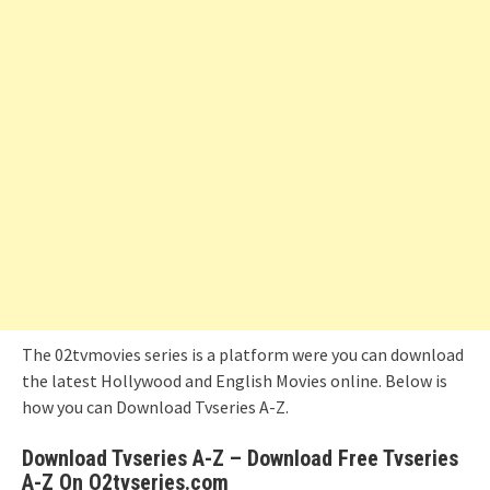
The 02tvmovies series is a platform were you can download
the latest Hollywood and English Movies online. Below is
how you can Download Tvseries A-Z.
Download Tvseries A-Z – Download Free Tvseries
A-Z On O2tvseries.com