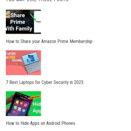
How to Share your Amazon Prime Membership
7 Best Laptops for Cyber Security in 2023
How to Hide Apps on Android Phones