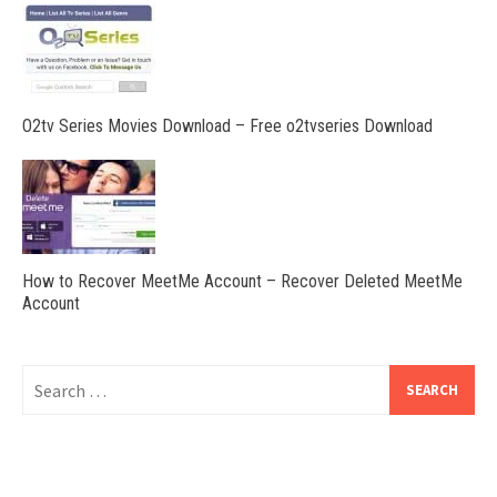
O2tv Series Movies Download – Free o2tvseries Download
How to Recover MeetMe Account – Recover Deleted MeetMe
Account
Search
for: