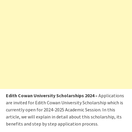
Edith Cowan University Scholarships 2024 –
Applications
are invited for Edith Cowan University Scholarship which is
currently open for 2024-2025 Academic Session. In this
article, we will explain in detail about this scholarship, its
benefits and step by step application process.