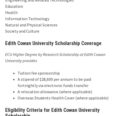
Engineering and Related Technologies
Education
Health
Information Technology
Natural and Physical Sciences
Society and Culture
Edith Cowan University Scholarship Coverage
ECU Higher Degree by Research Scholarship at Edith Cowan
University provides
Tuition fee sponsorship
A stipend of $28,600 per annum to be paid
fortnightly via electronic funds transfer
A relocation allowance (where applicable)
Overseas Students Health Cover (where applicable)
Eligibility Criteria for Edith Cowan University
Scholarship