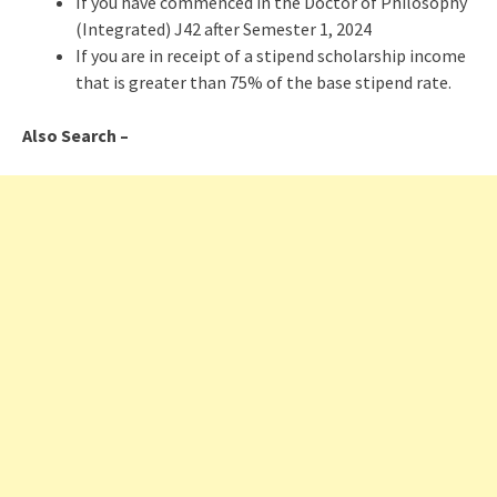
If you have commenced in the Doctor of Philosophy
(Integrated) J42 after Semester 1, 2024
If you are in receipt of a stipend scholarship income
that is greater than 75% of the base stipend rate.
Also Search –