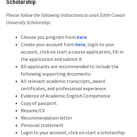
Scholarship
Please follow the following instructions to avail Edith Cowan
University Scholarship:
Choose you program from
here
.
Create your account from
here
, login to your
account, click on start a course application, fill in
the application and submit it.
All applicants are recommended to include the
following supporting documents:
All relevant academic transcripts, award
certificates, and professional experience.
Evidence of Academic English Competence.
Copy of passport.
Resume/CV.
Recommendation letter
Personal statement
Login to your account, click on start a scholarship