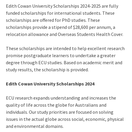
Edith Cowan University Scholarships 2024-2025 are fully
funded scholarships for international students. These
scholarships are offered for PhD studies. These
scholarships provide a stipend of $28,600 per annum, a
relocation allowance and Overseas Students Health Cover.
These scholarships are intended to help excellent research
promise postgraduate learners to undertake a greater
degree through ECU studies. Based on academic merit and
study results, the scholarship is provided.
Edith Cowan University Scholarships 2024
ECU research expands understanding and increases the
quality of life across the globe for Australians and
individuals. Our study priorities are focused on solving
issues in the actual globe across social, economic, physical
and environmental domains.