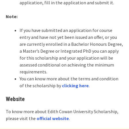
application, fill in the application and submit it.
Note:
If you have submitted an application for course
entry and have not yet been issued an offer, or you
are currently enrolled in a Bachelor Honours Degree,
a Master’s Degree or Integrated PhD you can apply
for this scholarship and your application will be
assessed conditional on achieving the minimum
requirements.
You can know more about the terms and condition
of the scholarship by
clicking here
.
Website
To know more about Edith Cowan University Scholarship,
please visit the
official website
.