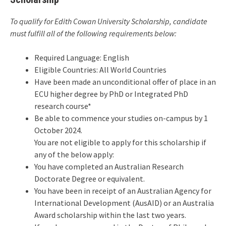
To qualify for Edith Cowan University Scholarship, candidate
must fulfill all of the following requirements below:
Required Language: English
Eligible Countries: All World Countries
Have been made an unconditional offer of place in an
ECU higher degree by PhD or Integrated PhD
research course*
Be able to commence your studies on-campus by 1
October 2024.
You are not eligible to apply for this scholarship if
any of the below apply:
You have completed an Australian Research
Doctorate Degree or equivalent.
You have been in receipt of an Australian Agency for
International Development (AusAID) or an Australia
Award scholarship within the last two years.