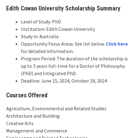
Edith Cowan University Scholarship Summary
Level of Study: PhD
Institution: Edith Cowan University
Study in: Australia
Opportunity Focus Areas: See list below.
Click here
for detailed information.
Program Period: The duration of the scholarship is
up to 3 years full-time for a Doctor of Philosophy
(PhD) and Integrated PhD.
Deadline: June 15, 2024, October 18, 2024
Courses Offered
Agriculture, Environmental and Related Studies
Architecture and Building
Creative Arts
Management and Commerce