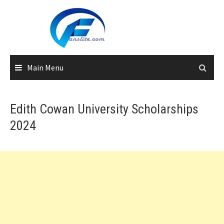
Skip
to
content
Main Menu
Edith Cowan University Scholarships
2024