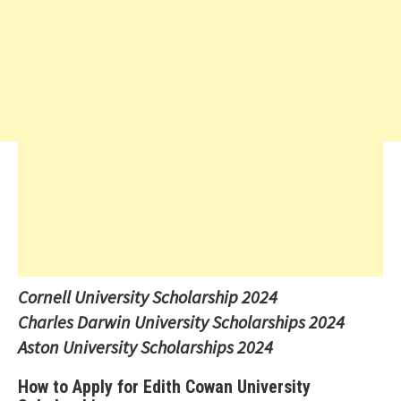
Cornell University Scholarship 2024
Charles Darwin University Scholarships 2024
Aston University Scholarships 2024
How to Apply for Edith Cowan University