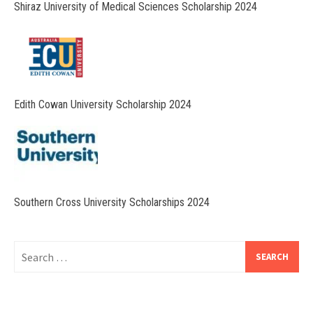
Shiraz University of Medical Sciences Scholarship 2024
Edith Cowan University Scholarship 2024
Southern Cross University Scholarships 2024
Search
for: