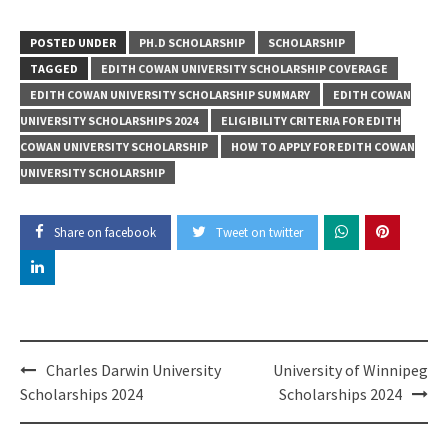
POSTED UNDER
PH.D SCHOLARSHIP
SCHOLARSHIP
TAGGED
EDITH COWAN UNIVERSITY SCHOLARSHIP COVERAGE
EDITH COWAN UNIVERSITY SCHOLARSHIP SUMMARY
EDITH COWAN
UNIVERSITY SCHOLARSHIPS 2024
ELIGIBILITY CRITERIA FOR EDITH
COWAN UNIVERSITY SCHOLARSHIP
HOW TO APPLY FOR EDITH COWAN
UNIVERSITY SCHOLARSHIP
Share on facebook
Tweet on twitter
Post
Charles Darwin University
University of Winnipeg
navigation
Scholarships 2024
Scholarships 2024