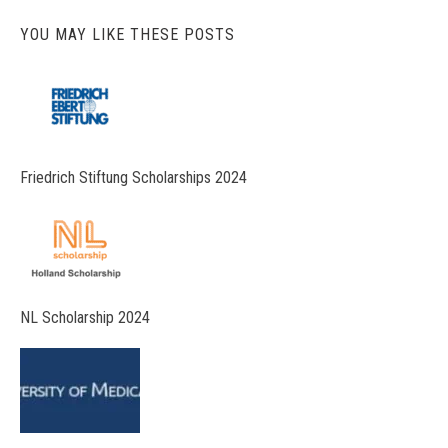
YOU MAY LIKE THESE POSTS
Friedrich Stiftung Scholarships 2024
NL Scholarship 2024