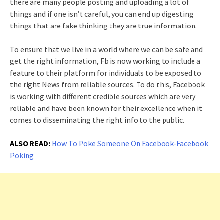
there are many people posting and uploading a lot of
things and if one isn’t careful, you can end up digesting
things that are fake thinking they are true information.
To ensure that we live in a world where we can be safe and
get the right information, Fb is now working to include a
feature to their platform for individuals to be exposed to
the right News from reliable sources. To do this, Facebook
is working with different credible sources which are very
reliable and have been known for their excellence when it
comes to disseminating the right info to the public.
ALSO READ:
How To Poke Someone On Facebook-Facebook
Poking