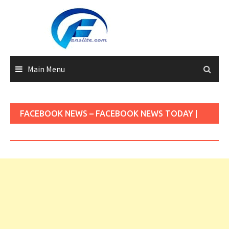
Skip
to
content
Main Menu
FACEBOOK NEWS – FACEBOOK NEWS TODAY |
FACEBOOK NEWS UPDATES