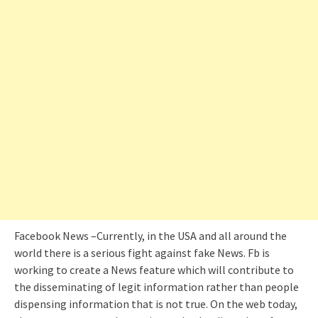
Facebook News –Currently, in the USA and all around the
world there is a serious fight against fake News. Fb is
working to create a News feature which will contribute to
the disseminating of legit information rather than people
dispensing information that is not true. On the web today,