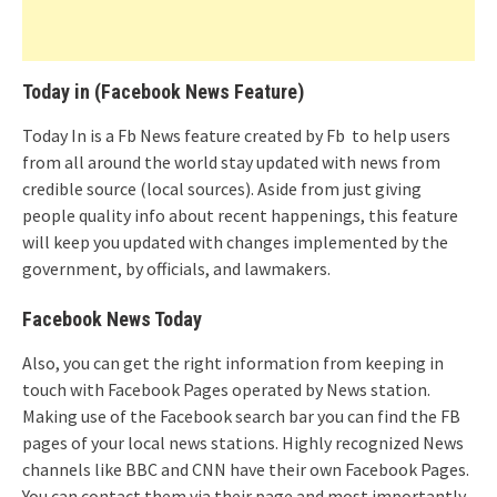
Today in (Facebook News Feature)
Today In is a Fb News feature created by Fb to help users
from all around the world stay updated with news from
credible source (local sources). Aside from just giving
people quality info about recent happenings, this feature
will keep you updated with changes implemented by the
government, by officials, and lawmakers.
Facebook News Today
Also, you can get the right information from keeping in
touch with Facebook Pages operated by News station.
Making use of the Facebook search bar you can find the FB
pages of your local news stations. Highly recognized News
channels like BBC and CNN have their own Facebook Pages.
You can contact them via their page and most importantly,