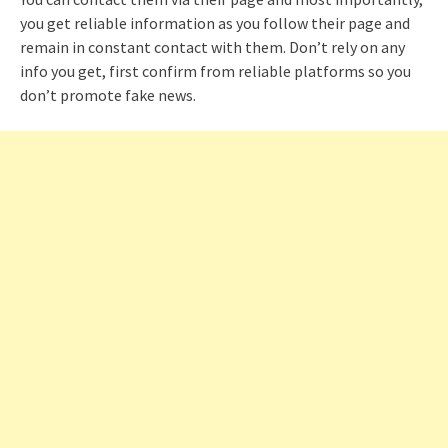
you get reliable information as you follow their page and
remain in constant contact with them. Don’t rely on any
info you get, first confirm from reliable platforms so you
don’t promote fake news.