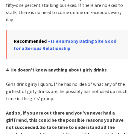
fifty-one percent stalking our exes. If there are no exes to
stalk, there is no need to come online on Facebook every
day.
Recommended
– Is eHarmony Dating Site Good
for a Serious Relationship
4. He doesn’t know anything about girly drinks
Girls drink girly liquors. If he has no idea of what any of the
girliest of girly drinks are, he possibly has not used up much
time in the girls’ group.
And so, if you are out there and you’ve never had a
girlfriend, this could be the possible reasons you have
not succeeded. So take time to understand all the