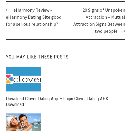
Post
eHarmony Review –
20 Signs of Unspoken
navigation
eHarmony Dating Site good
Attraction – Mutual
for a serious relationship?
Attraction Signs Between
two people
YOU MAY LIKE THESE POSTS
Download Clover Dating App – Login Clover Dating APK
Download