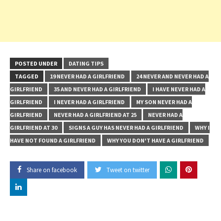
POSTED UNDER
DATING TIPS
TAGGED
19 NEVER HAD A GIRLFRIEND
24 NEVER AND NEVER HAD A
GIRLFRIEND
35 AND NEVER HAD A GIRLFRIEND
I HAVE NEVER HAD A
GIRLFRIEND
I NEVER HAD A GIRLFRIEND
MY SON NEVER HAD A
GIRLFRIEND
NEVER HAD A GIRLFRIEND AT 25
NEVER HAD A
GIRLFRIEND AT 30
SIGNS A GUY HAS NEVER HAD A GIRLFRIEND
WHY I
HAVE NOT FOUND A GIRLFRIEND
WHY YOU DON'T HAVE A GIRLFRIEND
Share on facebook
Tweet on twitter