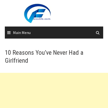
Skip
to
content
Main Menu
10 Reasons You’ve Never Had a
Girlfriend