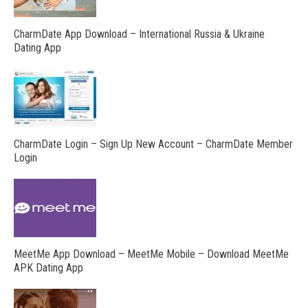
CharmDate App Download – International Russia & Ukraine
Dating App
CharmDate Login – Sign Up New Account – CharmDate Member
Login
MeetMe App Download – MeetMe Mobile – Download MeetMe
APK Dating App