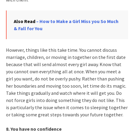
Also Read
– How to Make a Girl Miss you So Much
& Fall for You
However, things like this take time. You cannot discuss
marriage, children, or moving in together on the first date
because that will send almost every girl away. Know that
you cannot own everything all at once. When you meet a
girl you want, do not be overly pushy. Rather than pushing
her boundaries and moving too soon, let time do its magic.
Take things gradually and watch where it will get you. Do
not force girls into doing something they do not like. This
is particularly the issue when it comes to sleeping together
or taking some great steps towards your future together.
8. You have no confidence