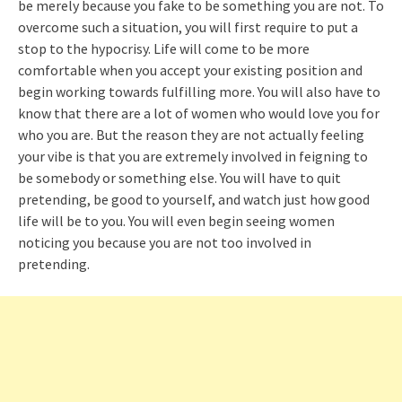
be merely because you fake to be something you are not. To
overcome such a situation, you will first require to put a
stop to the hypocrisy. Life will come to be more
comfortable when you accept your existing position and
begin working towards fulfilling more. You will also have to
know that there are a lot of women who would love you for
who you are. But the reason they are not actually feeling
your vibe is that you are extremely involved in feigning to
be somebody or something else. You will have to quit
pretending, be good to yourself, and watch just how good
life will be to you. You will even begin seeing women
noticing you because you are not too involved in
pretending.