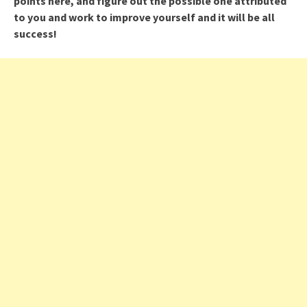
points here, and figure out the possible one attributed
to you and work to improve yourself and it will be all
success!