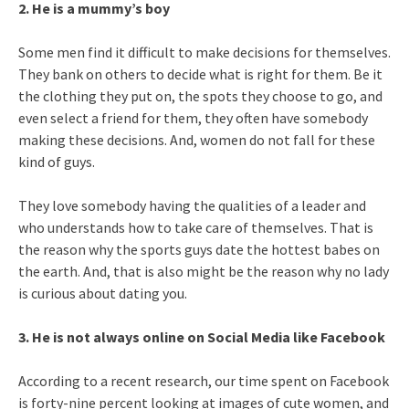
2. He is a mummy’s boy
Some men find it difficult to make decisions for themselves.
They bank on others to decide what is right for them. Be it
the clothing they put on, the spots they choose to go, and
even select a friend for them, they often have somebody
making these decisions. And, women do not fall for these
kind of guys.
They love somebody having the qualities of a leader and
who understands how to take care of themselves. That is
the reason why the sports guys date the hottest babes on
the earth. And, that is also might be the reason why no lady
is curious about dating you.
3. He is not always online on Social Media like Facebook
According to a recent research, our time spent on Facebook
is forty-nine percent looking at images of cute women, and