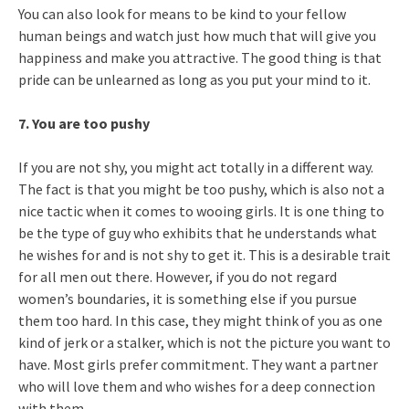
You can also look for means to be kind to your fellow
human beings and watch just how much that will give you
happiness and make you attractive. The good thing is that
pride can be unlearned as long as you put your mind to it.
7. You are too pushy
If you are not shy, you might act totally in a different way.
The fact is that you might be too pushy, which is also not a
nice tactic when it comes to wooing girls. It is one thing to
be the type of guy who exhibits that he understands what
he wishes for and is not shy to get it. This is a desirable trait
for all men out there. However, if you do not regard
women’s boundaries, it is something else if you pursue
them too hard. In this case, they might think of you as one
kind of jerk or a stalker, which is not the picture you want to
have. Most girls prefer commitment. They want a partner
who will love them and who wishes for a deep connection
with them.