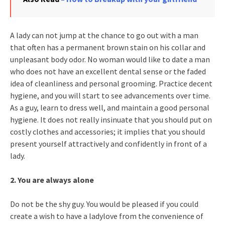
A lady can not jump at the chance to go out with a man
that often has a permanent brown stain on his collar and
unpleasant body odor. No woman would like to date a man
who does not have an excellent dental sense or the faded
idea of cleanliness and personal grooming. Practice decent
hygiene, and you will start to see advancements over time.
As a guy, learn to dress well, and maintain a good personal
hygiene. It does not really insinuate that you should put on
costly clothes and accessories; it implies that you should
present yourself attractively and confidently in front of a
lady.
2. You are always alone
Do not be the shy guy. You would be pleased if you could
create a wish to have a ladylove from the convenience of