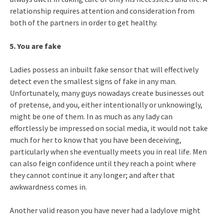
relationship requires attention and consideration from
both of the partners in order to get healthy.
5. You are fake
Ladies possess an inbuilt fake sensor that will effectively
detect even the smallest signs of fake in any man.
Unfortunately, many guys nowadays create businesses out
of pretense, and you, either intentionally or unknowingly,
might be one of them. In as much as any lady can
effortlessly be impressed on social media, it would not take
much for her to know that you have been deceiving,
particularly when she eventually meets you in real life. Men
can also feign confidence until they reach a point where
they cannot continue it any longer; and after that
awkwardness comes in.
Another valid reason you have never had a ladylove might