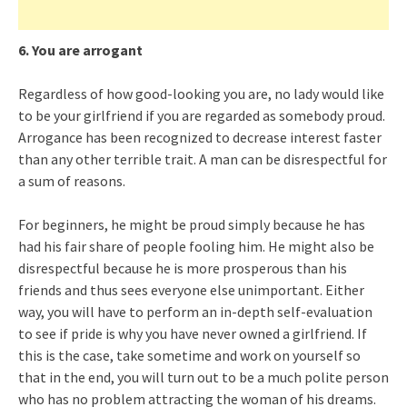
6. You are arrogant
Regardless of how good-looking you are, no lady would like
to be your girlfriend if you are regarded as somebody proud.
Arrogance has been recognized to decrease interest faster
than any other terrible trait. A man can be disrespectful for
a sum of reasons.
For beginners, he might be proud simply because he has
had his fair share of people fooling him. He might also be
disrespectful because he is more prosperous than his
friends and thus sees everyone else unimportant. Either
way, you will have to perform an in-depth self-evaluation
to see if pride is why you have never owned a girlfriend. If
this is the case, take sometime and work on yourself so
that in the end, you will turn out to be a much polite person
who has no problem attracting the woman of his dreams.