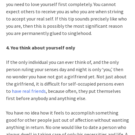
you need to love yourself first completely. You cannot
expect others to receive you as who you are when striving
to accept your real self. If this tip sounds precisely like who
you are, then this is possibly the most significant reason
you are permanently glued to singlehood.
4. You think about yourself only
If the only individual you can ever think of, and the only
person ruling your senses day and night is only ‘you,’ then
no wonder you have not got a girlfriend yet. Not just about
the girlfriend, it is difficult for self-occupied persons even
to
have real friends
, because often, they put themselves
first before anybody and anything else.
You have no idea how it feels to accomplish something
good for other people just out of affection without wanting
anything in return. No one would like to date a person who
always dwell in taking care of only his necessities and life. A