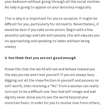
your bedroom without going through all the social niceties.
No lady is going to appear on your doorstep magically.
This is why it is important for you to socialize. It might be
difficult for you, particularly for introverts. Nevertheless, it
would be best if you take some action. Begin with a few
peaceful outings and talk with people; this will educate you
on approaching and speaking to ladies without being
uneasy.
3. You think that you are not good enough
Know this that the world will see and behave toward you
the way you see and treat yourself. If you are always busy
digging out all the imperfection in yourself and possess no
self-worth, then receiving a “Yes” from a woman can really
turn out to be a difficult one. Your bad self-image and bad
dignity never allow you to see the world beyond your
uncertain fears. In order for you to receive love from others,