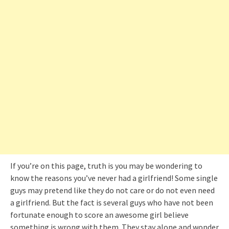
If you’re on this page, truth is you may be wondering to
know the reasons you’ve never had a girlfriend! Some single
guys may pretend like they do not care or do not even need
a girlfriend. But the fact is several guys who have not been
fortunate enough to score an awesome girl believe
something is wrong with them. They stay alone and wonder