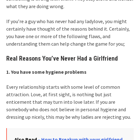
what they are doing wrong.
If you’re a guy who has never had any ladylove, you might
certainly have thought of the reasons behind it. Certainly,
you have one or more of the following flaws, and
understanding them can help change the game for you;
Real Reasons You’ve Never Had a Girlfriend
1. You have some hygiene problems
Every relationship starts with some level of common
attraction. Love, at first sight, is nothing but just
enticement that may turn into love later. If you are
somebody who does not believe in personal hygiene and
dressing up nicely, this may be why ladies are rejecting you.
Also Read
– How to Breakup with your girlfriend