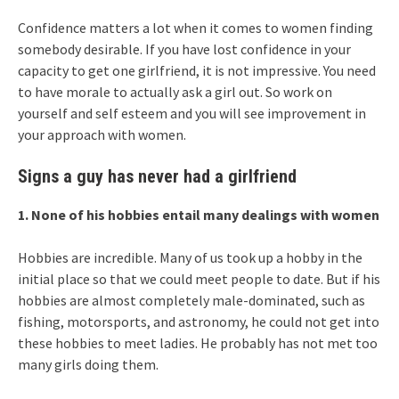
Confidence matters a lot when it comes to women finding
somebody desirable. If you have lost confidence in your
capacity to get one girlfriend, it is not impressive. You need
to have morale to actually ask a girl out. So work on
yourself and self esteem and you will see improvement in
your approach with women.
Signs a guy has never had a girlfriend
1. None of his hobbies entail many dealings with women
Hobbies are incredible. Many of us took up a hobby in the
initial place so that we could meet people to date. But if his
hobbies are almost completely male-dominated, such as
fishing, motorsports, and astronomy, he could not get into
these hobbies to meet ladies. He probably has not met too
many girls doing them.