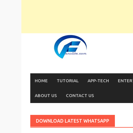
Skip
to
content
HOME
TUTORIAL
APP-TECH
ENTER
ABOUT US
CONTACT US
DOWNLOAD LATEST WHATSAPP