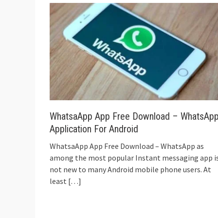
WhatsaApp App Free Download – WhatsAp
Application For Android
WhatsaApp App Free Download – WhatsApp as
among the most popular Instant messaging app i
not new to many Android mobile phone users. At
least
[…]