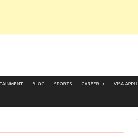
TAINMENT
BLOG
SPORTS
CAREER
VISA APPL
S
f