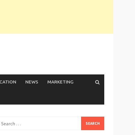
ICATION
NEWS
MARKETING
earch
or: