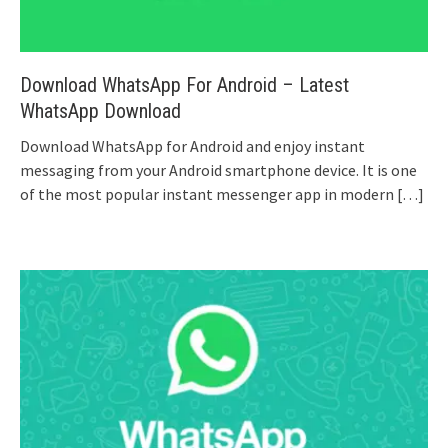
Download WhatsApp For Android – Latest
WhatsApp Download
Download WhatsApp for Android and enjoy instant
messaging from your Android smartphone device. It is one
of the most popular instant messenger app in modern
[…]