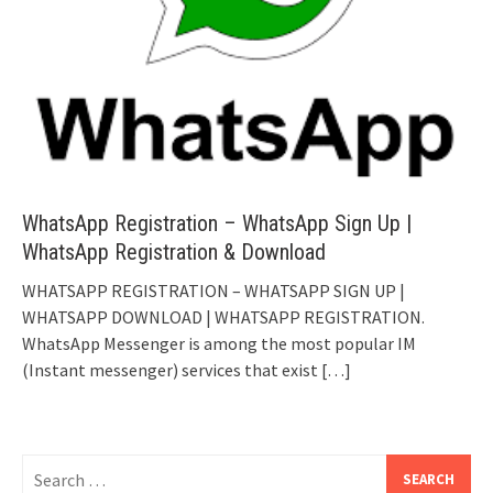
WhatsApp Registration – WhatsApp Sign Up |
WhatsApp Registration & Download
WHATSAPP REGISTRATION – WHATSAPP SIGN UP |
WHATSAPP DOWNLOAD | WHATSAPP REGISTRATION.
WhatsApp Messenger is among the most popular IM
(Instant messenger) services that exist
[…]
Search