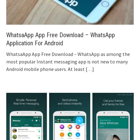
WhatsaApp App Free Download – WhatsApp
Application For Android
WhatsaApp App Free Download – WhatsApp as among the
most popular Instant messaging app is not new to many
Android mobile phone users. At least
[…]