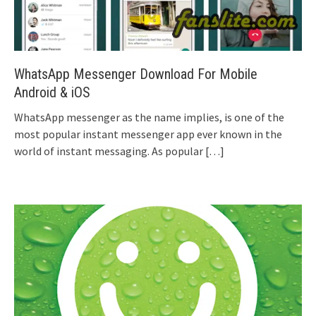
WhatsApp Messenger Download For Mobile
Android & iOS
WhatsApp messenger as the name implies, is one of the
most popular instant messenger app ever known in the
world of instant messaging. As popular
[…]