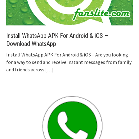
Install WhatsApp APK For Android & iOS –
Download WhatsApp
Install WhatsApp APK For Android & iOS – Are you looking
for a way to send and receive instant messages from family
and friends across
[…]