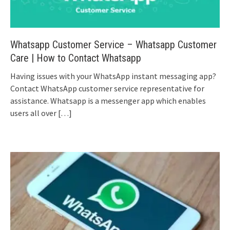
Whatsapp Customer Service – Whatsapp Customer
Care | How to Contact Whatsapp
Having issues with your WhatsApp instant messaging app?
Contact WhatsApp customer service representative for
assistance. Whatsapp is a messenger app which enables
users all over
[…]