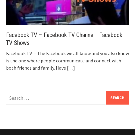
Facebook TV – Facebook TV Channel | Facebook
TV Shows
Facebook TV – The Facebook we all know and you also know
is the one where people communicate and connect with
both friends and family. Have
[…]
Search
for: