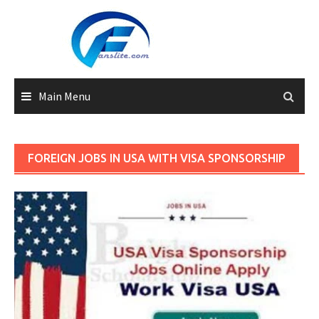
Skip
to
content
Main Menu
FOREIGN JOBS IN USA WITH VISA SPONSORSHIP