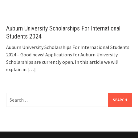
Auburn University Scholarships For International
Students 2024
Auburn University Scholarships For International Students
2024 – Good news! Applications for Auburn University
Scholarships are currently open. In this article we will
explain in
[…]
Search
for: