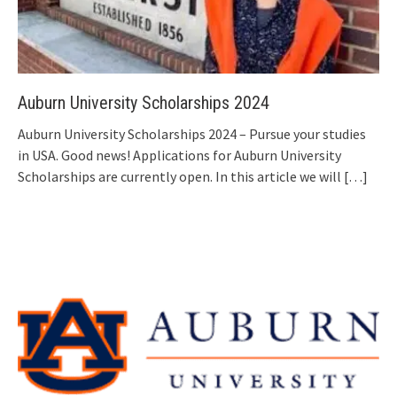
Auburn University Scholarships 2024
Auburn University Scholarships 2024 – Pursue your studies
in USA. Good news! Applications for Auburn University
Scholarships are currently open. In this article we will
[…]