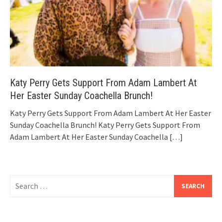
Katy Perry Gets Support From Adam Lambert At
Her Easter Sunday Coachella Brunch!
Katy Perry Gets Support From Adam Lambert At Her Easter
Sunday Coachella Brunch! Katy Perry Gets Support From
Adam Lambert At Her Easter Sunday Coachella
[…]
Search
for: