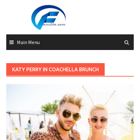
Skip
to
content
Main Menu
KATY PERRY IN COACHELLA BRUNCH