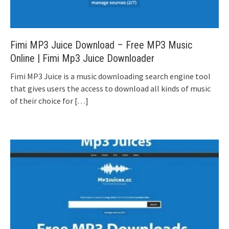
Fimi MP3 Juice Download – Free MP3 Music
Online | Fimi Mp3 Juice Downloader
Fimi MP3 Juice is a music downloading search engine tool
that gives users the access to download all kinds of music
of their choice for
[…]