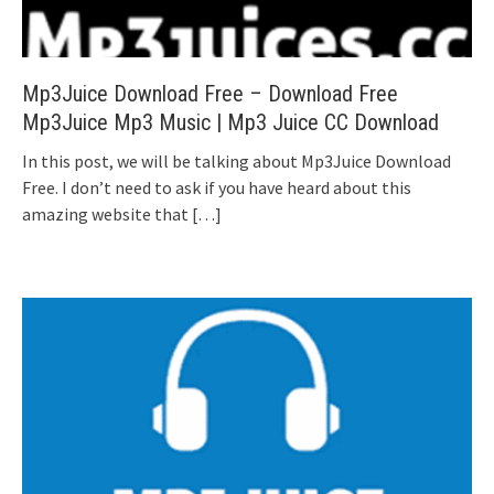
Mp3Juice Download Free – Download Free
Mp3Juice Mp3 Music | Mp3 Juice CC Download
In this post, we will be talking about Mp3Juice Download
Free. I don’t need to ask if you have heard about this
amazing website that
[…]