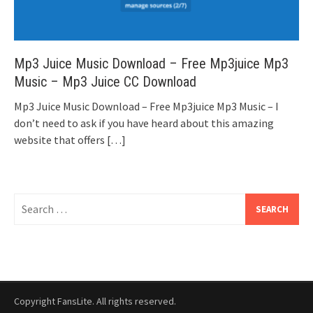
Mp3 Juice Music Download – Free Mp3juice Mp3
Music – Mp3 Juice CC Download
Mp3 Juice Music Download – Free Mp3juice Mp3 Music – I
don’t need to ask if you have heard about this amazing
website that offers
[…]
Search
for:
Copyright FansLite. All rights reserved.