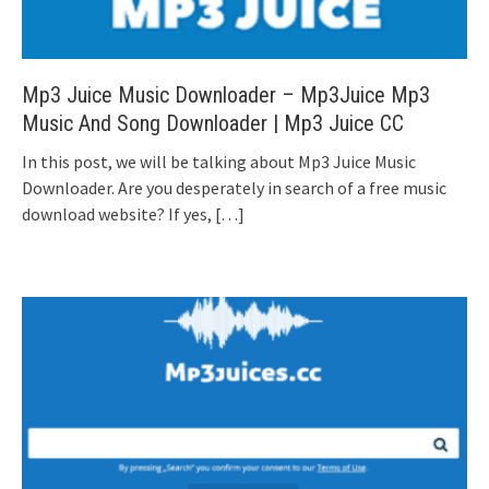
Mp3 Juice Music Downloader – Mp3Juice Mp3
Music And Song Downloader | Mp3 Juice CC
In this post, we will be talking about Mp3 Juice Music
Downloader. Are you desperately in search of a free music
download website? If yes,
[…]