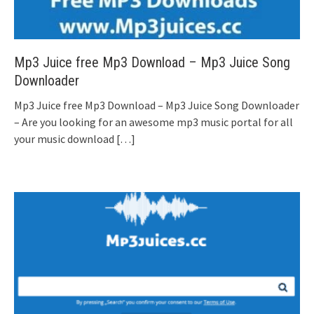
Mp3 Juice free Mp3 Download – Mp3 Juice Song
Downloader
Mp3 Juice free Mp3 Download – Mp3 Juice Song Downloader
– Are you looking for an awesome mp3 music portal for all
your music download
[…]