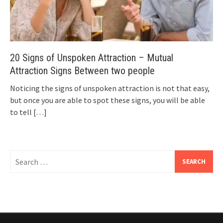
20 Signs of Unspoken Attraction – Mutual
Attraction Signs Between two people
Noticing the signs of unspoken attraction is not that easy,
but once you are able to spot these signs, you will be able
to tell
[…]
Search
for: