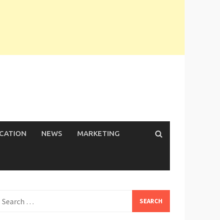
ICATION
NEWS
MARKETING
earch
or: