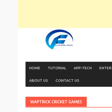
Skip
to
content
HOME
TUTORIAL
APP-TECH
ENTER
ABOUT US
CONTACT US
WAPTRICK CRICKET GAMES