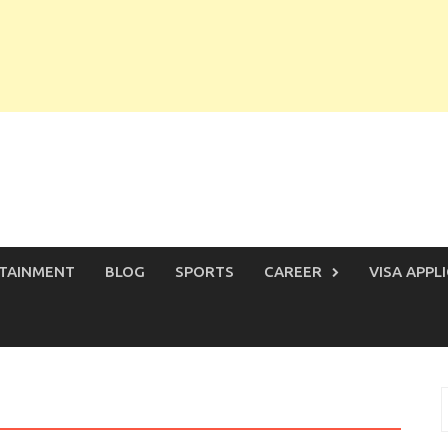
TAINMENT
BLOG
SPORTS
CAREER
VISA APPL
S
f