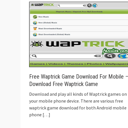
Free Waptrick Game Download For Mobile 
Download Free Waptrick Game
Download and play all kinds of Waptrick games on
your mobile phone device. There are various free
waptrick game download for both Android mobile
phone
[…]