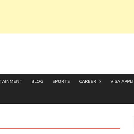
TAINMENT
BLOG
SPORTS
CAREER
VISA APPL
S
f