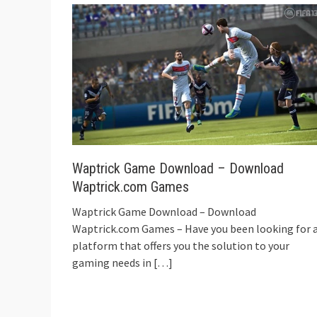
Waptrick Game Download – Download
Waptrick.com Games
Waptrick Game Download – Download
Waptrick.com Games – Have you been looking for 
platform that offers you the solution to your
gaming needs in
[…]