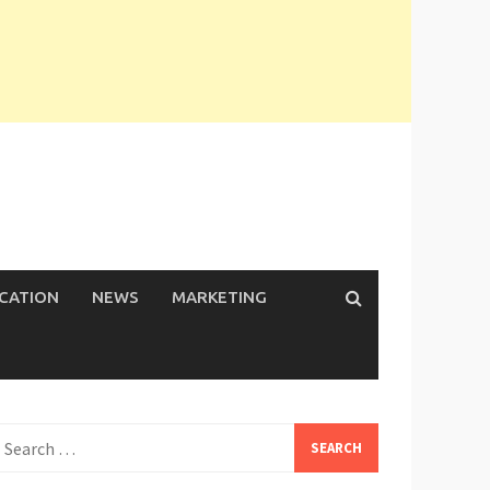
ICATION
NEWS
MARKETING
earch
or: