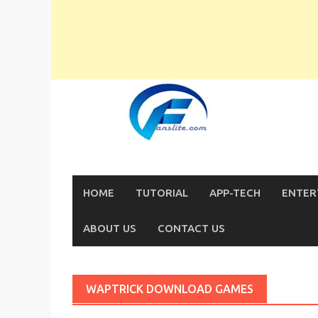
Skip
to
content
HOME
TUTORIAL
APP-TECH
ENTER
ABOUT US
CONTACT US
WAPTRICK DOWNLOAD GAMES