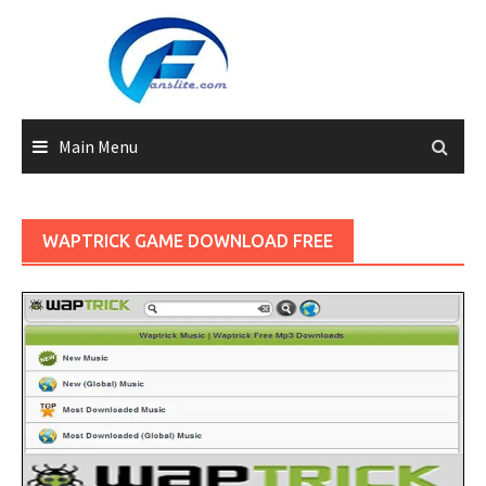
Skip
to
content
Main Menu
WAPTRICK GAME DOWNLOAD FREE