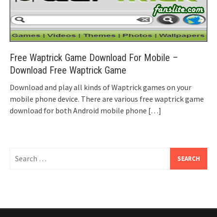
Free Waptrick Game Download For Mobile –
Download Free Waptrick Game
Download and play all kinds of Waptrick games on your
mobile phone device. There are various free waptrick game
download for both Android mobile phone
[…]
Search
for: