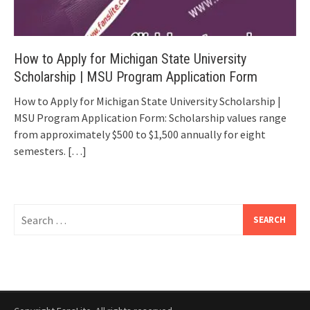
How to Apply for Michigan State University
Scholarship | MSU Program Application Form
How to Apply for Michigan State University Scholarship |
MSU Program Application Form: Scholarship values range
from approximately $500 to $1,500 annually for eight
semesters.
[…]
Search
for: