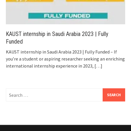
KAUST internship in Saudi Arabia 2023 | Fully
Funded
KAUST internship in Saudi Arabia 2023 | Fully Funded – If
you’re a student or aspiring researcher seeking an enriching
international internship experience in 2023,
[…]
Search
for: