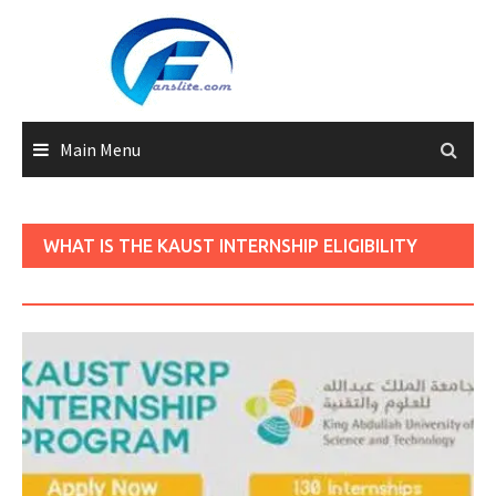
Skip
to
content
Main Menu
WHAT IS THE KAUST INTERNSHIP ELIGIBILITY
CRITERIA?