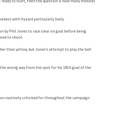
ot ready to start, then the question is how many minutes
”
ckest with Hazard particularly lively.
n by Phil Jones to race clear on goal before being
red to shoot.
ther than yellow, but Jones’s attempt to play the ball
the wrong way from the spot for his 18th goal of the
en routinely criticised for throughout the campaign