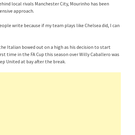
behind local rivals Manchester City, Mourinho has been
fensive approach.
ople write because if my team plays like Chelsea did, I can
the Italian bowed out on a high as his decision to start
rst time in the FA Cup this season over Willy Caballero was
eep United at bay after the break.