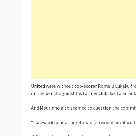
United were without top-scorer Romelu Lukaku from
on the bench against his former club due to an ankl
And Mourinho also seemed to question the commitm
“I knew without a target man (it) would be difficult