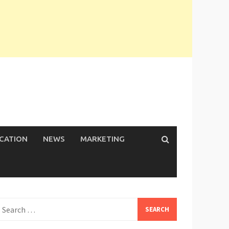
ICATION
NEWS
MARKETING
earch
or: