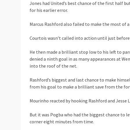
Jones had United’s best chance of the first half b
for his earlier error.
Marcus Rashford also failed to make the most of a r
Courtois wasn’t called into action until just befo
He then made a brilliant stop low to his left to pa
denied a ninth goal in as many appearances at Wem
into the roof of the net.
Rashford’s biggest and last chance to make himse
from his goal to make a brilliant save from the fo
Mourinho reacted by hooking Rashford and Jesse L
But it was Pogba who had the biggest chance to le
corner eight minutes from time.