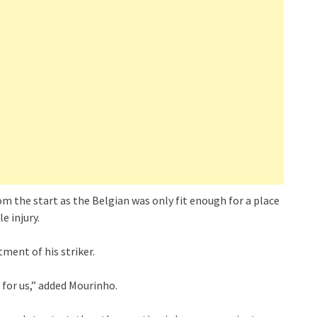
 the start as the Belgian was only fit enough for a place
e injury.
ent of his striker.
 for us,” added Mourinho.