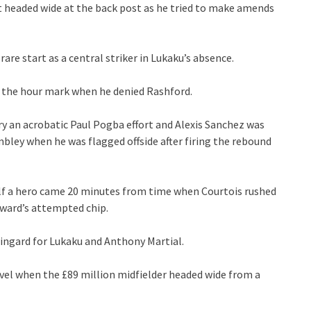
ut headed wide at the back post as he tried to make amends
are start as a central striker in Lukaku’s absence.
re the hour mark when he denied Rashford.
rry an acrobatic Paul Pogba effort and Alexis Sanchez was
bley when he was flagged offside after firing the rebound
lf a hero came 20 minutes from time when Courtois rushed
rward’s attempted chip.
ingard for Lukaku and Anthony Martial.
vel when the £89 million midfielder headed wide from a