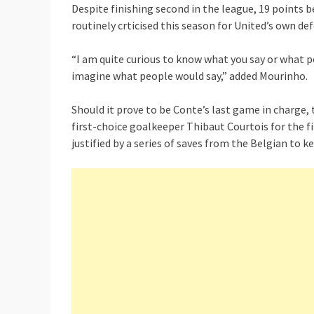
Despite finishing second in the league, 19 points 
routinely crticised this season for United’s own de
“I am quite curious to know what you say or what pe
imagine what people would say,” added Mourinho.
Should it prove to be Conte’s last game in charge, 
first-choice goalkeeper Thibaut Courtois for the fi
justified by a series of saves from the Belgian to k