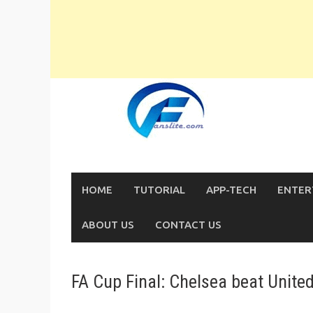
Skip
to
content
HOME
TUTORIAL
APP-TECH
ENTER
ABOUT US
CONTACT US
FA Cup Final: Chelsea beat Unite