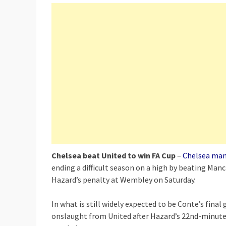
Chelsea beat United to win FA Cup
–
Chelsea man
ending a difficult season on a high by beating Manc
Hazard’s penalty at Wembley on Saturday.
In what is still widely expected to be Conte’s fina
onslaught from United after Hazard’s 22nd-minute