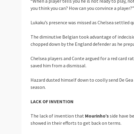
“When a player tells you he is not ready to play, n
you think you can? How can you convince a player?
Lukaku’s presence was missed as Chelsea settled qui
The diminutive Belgian took advantage of indecisio
chopped down by the England defender as he prepa
Chelsea players and Conte argued for a red card ra
saved him from a dismissal.
Hazard dusted himself down to coolly send De Gea 
season.
LACK OF INVENTION
The lack of invention that
Mourinho’s
side have be
showed in their efforts to get back on terms.