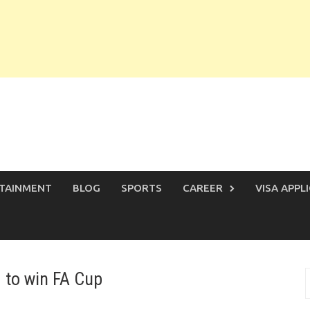
TAINMENT
BLOG
SPORTS
CAREER
VISA APPL
d to win FA Cup
S
f