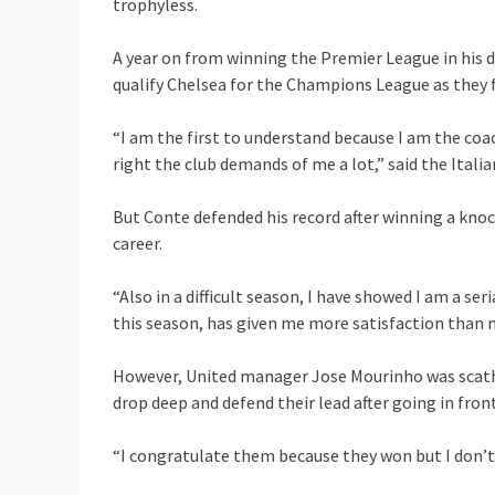
trophyless.
A year on from winning the Premier League in his d
qualify Chelsea for the Champions League as they f
“I am the first to understand because I am the coac
right the club demands of me a lot,” said the Itali
But Conte defended his record after winning a knoc
career.
“Also in a difficult season, I have showed I am a seri
this season, has given me more satisfaction than m
However, United manager Jose Mourinho was scathin
drop deep and defend their lead after going in front
“I congratulate them because they won but I don’t 