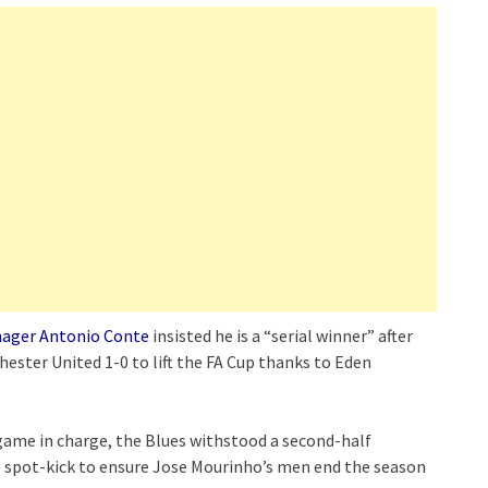
ager Antonio Conte
insisted he is a “serial winner” after
hester United 1-0 to lift the FA Cup thanks to Eden
l game in charge, the Blues withstood a second-half
 spot-kick to ensure Jose Mourinho’s men end the season