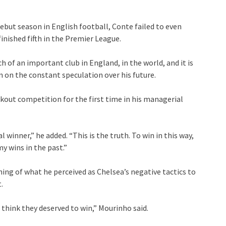
ebut season in English football, Conte failed to even
inished fifth in the Premier League.
h of an important club in England, in the world, and it is
an on the constant speculation over his future.
kout competition for the first time in his managerial
al winner,” he added. “This is the truth. To win in this way,
y wins in the past.”
g of what he perceived as Chelsea’s negative tactics to
.
think they deserved to win,” Mourinho said.