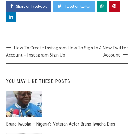
Share on facebook
Tweet on twitter
Post
How To Create Instagram
How To Sign In A New Twitter
navigation
Account – Instagram Sign Up
Account
YOU MAY LIKE THESE POSTS
Bruno Iwuoha – Nigeria’s Veteran Actor Bruno Iwuoha Dies