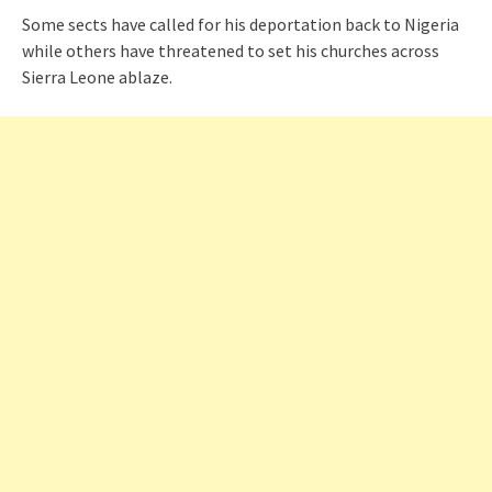
Some sects have called for his deportation back to Nigeria
while others have threatened to set his churches across
Sierra Leone ablaze.