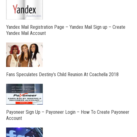
Yandex Mail Registration Page – Yandex Mail Sign up – Create
Yandex Mail Account
Fans Speculates Destiny’s Child Reunion At Coachella 2018
Payoneer Sign Up – Payoneer Login – How To Create Payoneer
Account