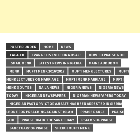
POSTED UNDER
HOME
NEWS
TAGGED
EVANGELIST VICTOR AJISAFE
HOW TO PRAISE GOD
ISMAIL MENK
LATEST NEWS IN NIGERIA
MAINE AUDUBON
MENK
MUFTI MENK 2016/2017
MUFTI MENK LECTURES
MUFTI
MENK LECTURES ON MARRIAGE
MUFTI MENK MARRIAGE
MUFTI
MENK QOUTES
NAIJA NEWS
NIGERIA NEWS
NIGERIA NEWS
TODAY
NIGERIAN NEWSPAPERS
NIGERIAN NEWSPAPERS TODAY
NIGERIAN PASTOR VICTOR AJISAFE HAS BEEN ARRESTED IN SIERRA
LEONE FOR PREACHING AGAINST ISLAM
PRAISE DANCE
PRAISE
GOD
PRAISE HIM IN THE SANCTUARY
PSALMS OF PRAISE
SANCTUARY OF PRAISE
SHEIKH MUFTI MENK