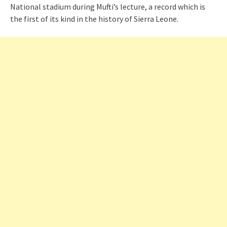
National stadium during Mufti’s lecture, a record which is
the first of its kind in the history of Sierra Leone.