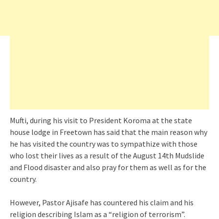
Mufti, during his visit to President Koroma at the state
house lodge in Freetown has said that the main reason why
he has visited the country was to sympathize with those
who lost their lives as a result of the August 14th Mudslide
and Flood disaster and also pray for them as well as for the
country.
However, Pastor Ajisafe has countered his claim and his
religion describing Islam as a “religion of terrorism”.