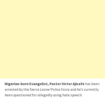
Nigerian-born Evangelist, Pastor Victor Ajisafe
has been
arrested by the Sierra Leone Police force and he’s currently
been questioned for allegedly using hate speech.