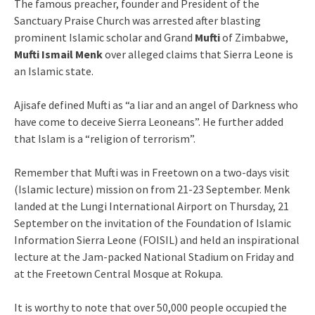
The famous preacher, founder and President of the
Sanctuary Praise Church was arrested after blasting
prominent Islamic scholar and Grand
Mufti
of Zimbabwe,
Mufti Ismail Menk
over alleged claims that Sierra Leone is
an Islamic state.
Ajisafe defined Mufti as “a liar and an angel of Darkness who
have come to deceive Sierra Leoneans”. He further added
that Islam is a “religion of terrorism”.
Remember that Mufti was in Freetown on a two-days visit
(Islamic lecture) mission on from 21-23 September. Menk
landed at the Lungi International Airport on Thursday, 21
September on the invitation of the Foundation of Islamic
Information Sierra Leone (FOISIL) and held an inspirational
lecture at the Jam-packed National Stadium on Friday and
at the Freetown Central Mosque at Rokupa.
It is worthy to note that over 50,000 people occupied the