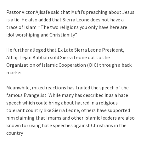
Pastor Victor Ajisafe said that Mufti’s preaching about Jesus
is a lie. He also added that Sierra Leone does not have a
trace of Islam. “The two religions you only have here are
idol worshiping and Christianity”.
He further alleged that Ex Late Sierra Leone President,
Alhaji Tejan Kabbah sold Sierra Leone out to the
Organization of Islamic Cooperation (OIC) through a back
market.
Meanwhile, mixed reactions has trailed the speech of the
famous Evangelist. While many has described it as a hate
speech which could bring about hatred in a religious
tolerant country like Sierra Leone, others have supported
him claiming that Imams and other Islamic leaders are also
known for using hate speeches against Christians in the
country.