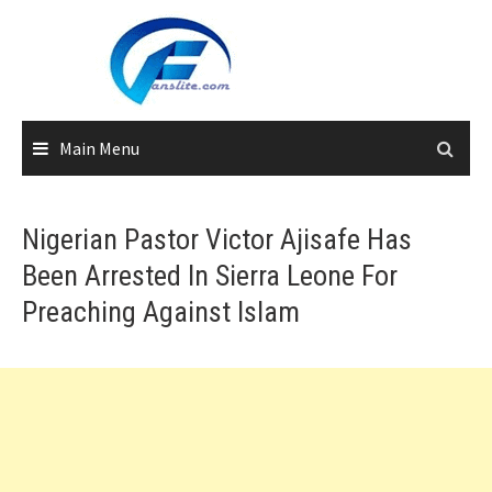
Skip
to
content
Main Menu
Nigerian Pastor Victor Ajisafe Has
Been Arrested In Sierra Leone For
Preaching Against Islam