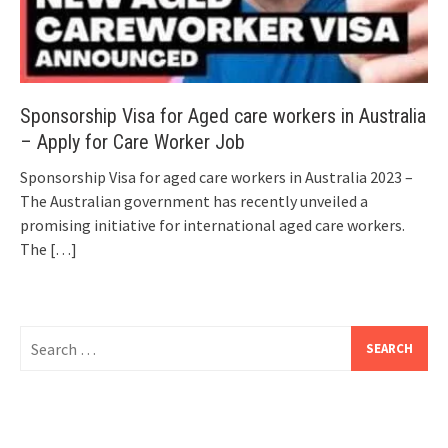
Sponsorship Visa for Aged care workers in Australia
– Apply for Care Worker Job
Sponsorship Visa for aged care workers in Australia 2023 –
The Australian government has recently unveiled a
promising initiative for international aged care workers.
The
[…]
Search
for: