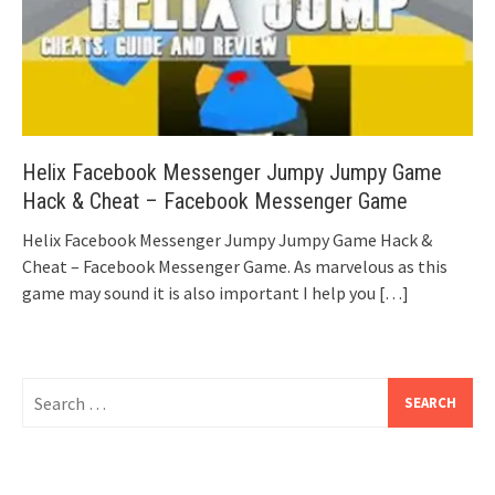
Helix Facebook Messenger Jumpy Jumpy Game
Hack & Cheat – Facebook Messenger Game
Helix Facebook Messenger Jumpy Jumpy Game Hack &
Cheat – Facebook Messenger Game. As marvelous as this
game may sound it is also important I help you
[…]
Search
for: