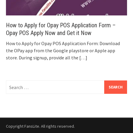
How to Apply for Opay POS Application Form –
Opay POS Apply Now and Get it Now
How to Apply for Opay POS Application Form: Download
the OPay app from the Google playstore or Apple app
store. During signup, provide all the
[…]
Search
for:
Copyright FansLite. All rights reserved.