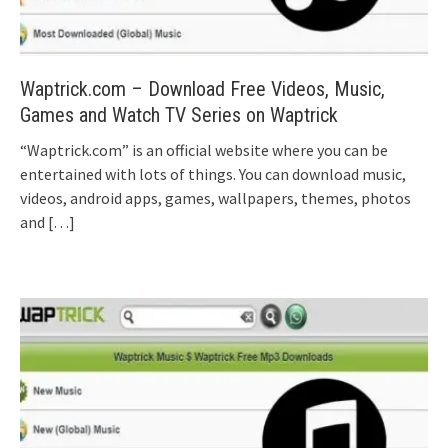
Waptrick.com – Download Free Videos, Music,
Games and Watch TV Series on Waptrick
“Waptrick.com” is an official website where you can be
entertained with lots of things. You can download music,
videos, android apps, games, wallpapers, themes, photos
and
[…]