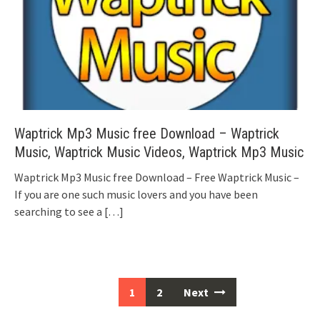
Waptrick Mp3 Music free Download – Waptrick
Music, Waptrick Music Videos, Waptrick Mp3 Music
Waptrick Mp3 Music free Download – Free Waptrick Music –
If you are one such music lovers and you have been
searching to see a
[…]
Posts
1
2
Next
navigation