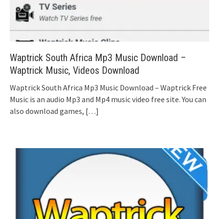
Waptrick South Africa Mp3 Music Download –
Waptrick Music, Videos Download
Waptrick South Africa Mp3 Music Download – Waptrick Free
Music is an audio Mp3 and Mp4 music video free site. You can
also download games,
[…]