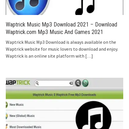
Waptrick Music Mp3 Download 2021 – Download
Waptrick.com Mp3 Music And Games 2021
Waptrick Music Mp3 Download is always available on the
Waptrick website for music lovers to download and enjoy.
Waptrick is an online site platform with
[…]