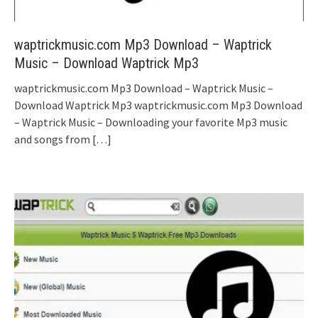
waptrickmusic.com Mp3 Download – Waptrick
Music – Download Waptrick Mp3
waptrickmusic.com Mp3 Download – Waptrick Music –
Download Waptrick Mp3 waptrickmusic.com Mp3 Download
– Waptrick Music – Downloading your favorite Mp3 music
and songs from
[…]