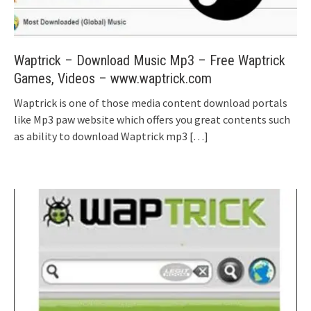
Waptrick – Download Music Mp3 – Free Waptrick
Games, Videos – www.waptrick.com
Waptrick is one of those media content download portals
like Mp3 paw website which offers you great contents such
as ability to download Waptrick mp3
[…]