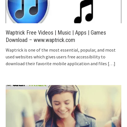
Waptrick Free Videos | Music | Apps | Games
Download – www.waptrick.com
Waptrick is one of the most essential, popular, and most
used websites which gives users free accessibility to
download their favorite mobile application and files
[…]