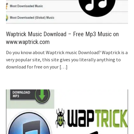
Waptrick Music Download – Free Mp3 Music on
www.waptrick.com
Do you know about Waptrick music Download? Waptrick is a
very popular site, this site gives you literally anything to
download for free on your
[…]