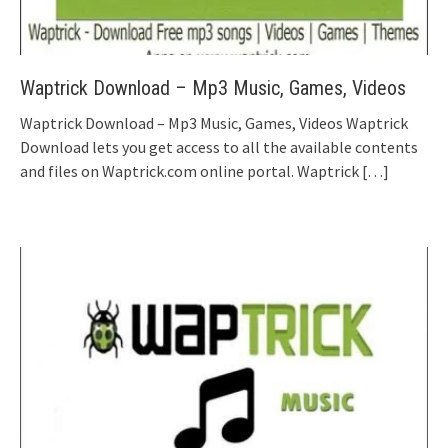
Waptrick Download – Mp3 Music, Games, Videos
Waptrick Download – Mp3 Music, Games, Videos Waptrick
Download lets you get access to all the available contents
and files on Waptrick.com online portal. Waptrick
[…]