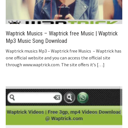
Waptrick Musics – Waptrick free Music | Waptrick
Mp3 Music Song Download
Waptrick musics Mp3 – Waptrick free Musics – Waptrick has
one official website and you can access the official site
through www.waptrick.com. The site offers it’s
[…]