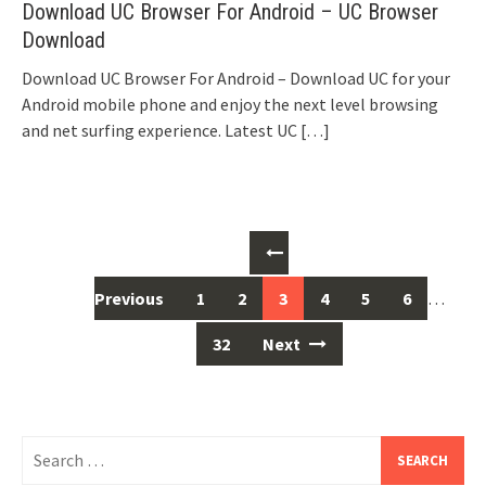
Download UC Browser For Android – UC Browser
Download
Download UC Browser For Android – Download UC for your
Android mobile phone and enjoy the next level browsing
and net surfing experience. Latest UC
[…]
Posts
navigation
Previous
1
2
3
4
5
6
…
32
Next
Search
for: