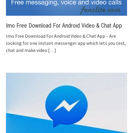
Imo Free Download For Android Video & Chat App
Imo Free Download For Android Video & Chat App – Are
looking for one instant messenger app which lets you text,
chat and make video
[…]