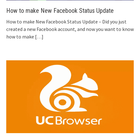
How to make New Facebook Status Update
How to make New Facebook Status Update – Did you just
created a new Facebook account, and now you want to know
how to make
[…]