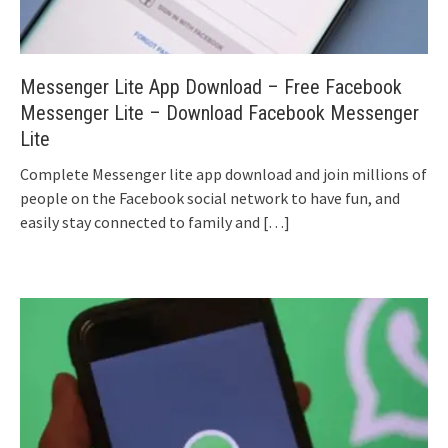
Messenger Lite App Download – Free Facebook
Messenger Lite – Download Facebook Messenger
Lite
Complete Messenger lite app download and join millions of
people on the Facebook social network to have fun, and
easily stay connected to family and
[…]