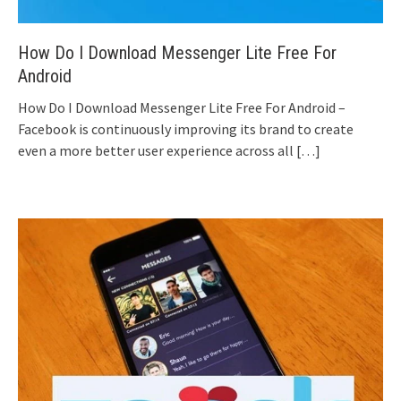
How Do I Download Messenger Lite Free For
Android
How Do I Download Messenger Lite Free For Android –
Facebook is continuously improving its brand to create
even a more better user experience across all
[…]