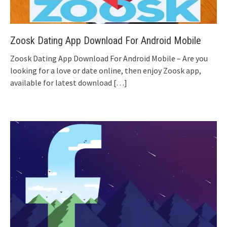
Zoosk Dating App Download For Android Mobile
Zoosk Dating App Download For Android Mobile – Are you
looking for a love or date online, then enjoy Zoosk app,
available for latest download
[…]