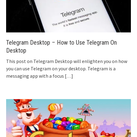
Telegram Desktop – How to Use Telegram On
Desktop
This post on Telegram Desktop will enlighten you on how
you can use Telegram on your desktop. Telegram is a
messaging app with a focus
[…]