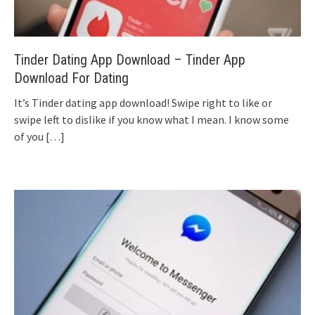
Tinder Dating App Download – Tinder App
Download For Dating
It’s Tinder dating app download! Swipe right to like or
swipe left to dislike if you know what I mean. I know some
of you
[…]