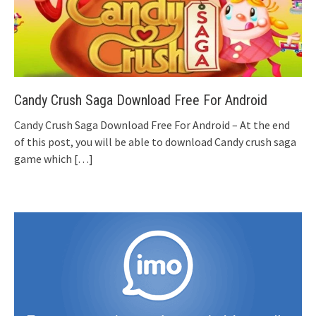
Candy Crush Saga Download Free For Android
Candy Crush Saga Download Free For Android – At the end
of this post, you will be able to download Candy crush saga
game which
[…]