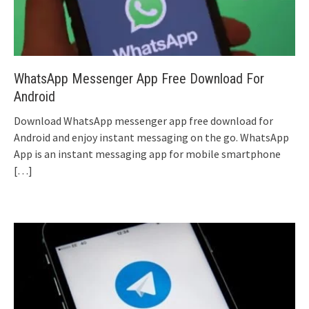
WhatsApp Messenger App Free Download For
Android
Download WhatsApp messenger app free download for
Android and enjoy instant messaging on the go. WhatsApp
App is an instant messaging app for mobile smartphone
[…]