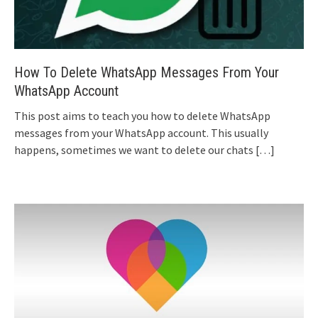
How To Delete WhatsApp Messages From Your
WhatsApp Account
This post aims to teach you how to delete WhatsApp
messages from your WhatsApp account. This usually
happens, sometimes we want to delete our chats
[…]