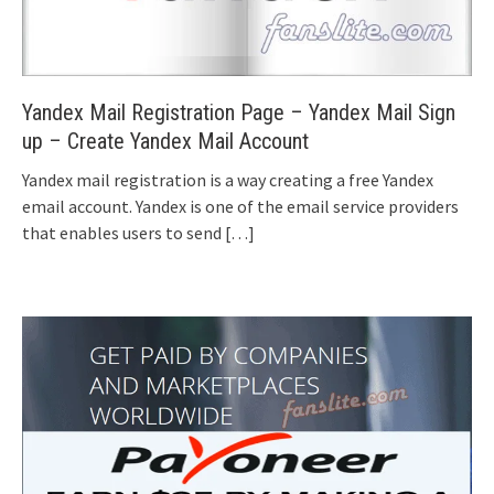
Yandex Mail Registration Page – Yandex Mail Sign
up – Create Yandex Mail Account
Yandex mail registration is a way creating a free Yandex
email account. Yandex is one of the email service providers
that enables users to send
[…]