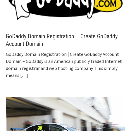
GoDaddy Domain Registration – Create GoDaddy
Account Domain
GoDaddy Domain Registration | Create GoDaddy Account
Domain – GoDaddy is an American publicly traded Internet
domain registrar and web hosting company. This simply
means
[…]