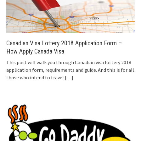
Canadian Visa Lottery 2018 Application Form –
How Apply Canada Visa
This post will walk you through Canadian visa lottery 2018
application form, requirements and guide. And this is for all
those who intend to travel
[…]