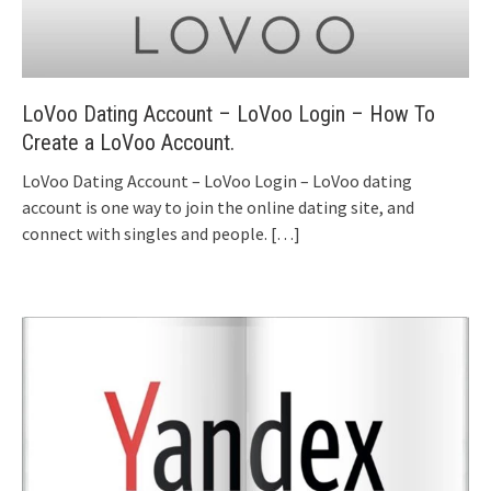
LoVoo Dating Account – LoVoo Login – How To
Create a LoVoo Account.
LoVoo Dating Account – LoVoo Login – LoVoo dating
account is one way to join the online dating site, and
connect with singles and people.
[…]