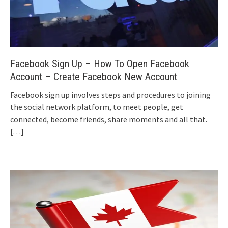
Facebook Sign Up – How To Open Facebook
Account – Create Facebook New Account
Facebook sign up involves steps and procedures to joining
the social network platform, to meet people, get
connected, become friends, share moments and all that.
[…]