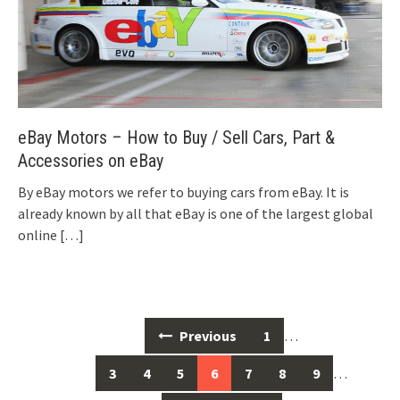
eBay Motors – How to Buy / Sell Cars, Part &
Accessories on eBay
By eBay motors we refer to buying cars from eBay. It is
already known by all that eBay is one of the largest global
online
[…]
Posts
Previous
1
…
navigation
3
4
5
6
7
8
9
…