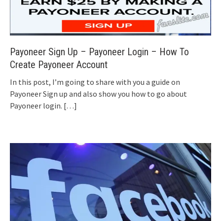
Payoneer Sign Up – Payoneer Login – How To
Create Payoneer Account
In this post, I’m going to share with you a guide on
Payoneer Sign up and also show you how to go about
Payoneer login.
[…]