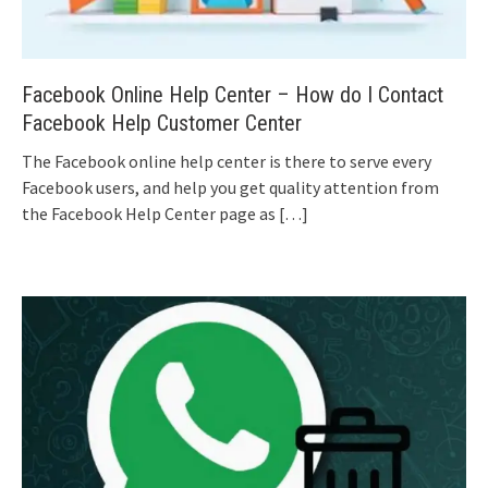
Facebook Online Help Center – How do I Contact
Facebook Help Customer Center
The Facebook online help center is there to serve every
Facebook users, and help you get quality attention from
the Facebook Help Center page as
[…]