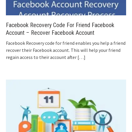
Facebook Recovery Code For Friend Facebook
Account – Recover Facebook Account
Facebook Recovery code for friend enables you help a friend
recover their Facebook account. This will help your friend
regain access to their account after
[…]