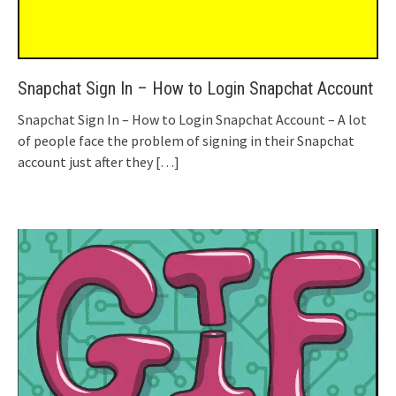
Snapchat Sign In – How to Login Snapchat Account
Snapchat Sign In – How to Login Snapchat Account – A lot
of people face the problem of signing in their Snapchat
account just after they
[…]