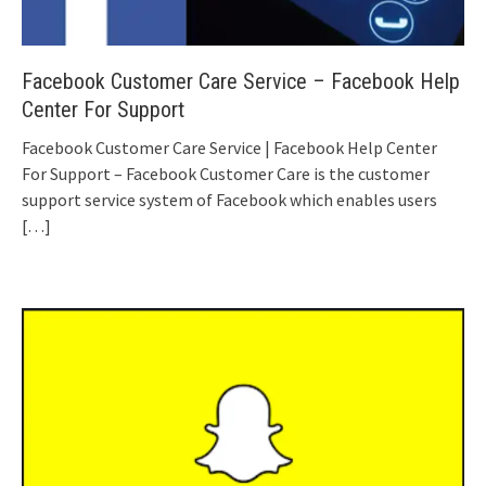
Facebook Customer Care Service – Facebook Help
Center For Support
Facebook Customer Care Service | Facebook Help Center
For Support – Facebook Customer Care is the customer
support service system of Facebook which enables users
[…]