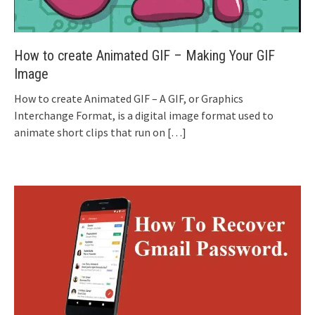
How to create Animated GIF – Making Your GIF
Image
How to create Animated GIF – A GIF, or Graphics
Interchange Format, is a digital image format used to
animate short clips that run on
[…]