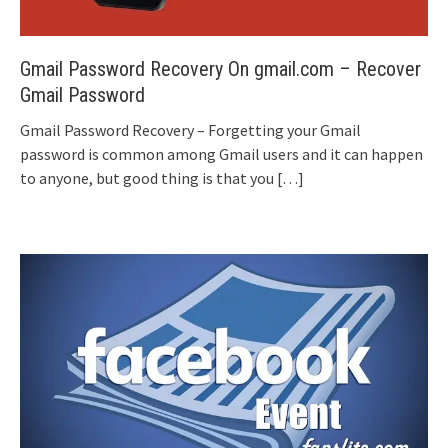
Gmail Password Recovery On gmail.com – Recover
Gmail Password
Gmail Password Recovery – Forgetting your Gmail
password is common among Gmail users and it can happen
to anyone, but good thing is that you
[…]