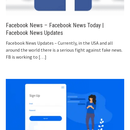
Facebook News – Facebook News Today |
Facebook News Updates
Facebook News Updates – Currently, in the USA and all
around the world there is a serious fight against fake news.
FB is working to
[…]