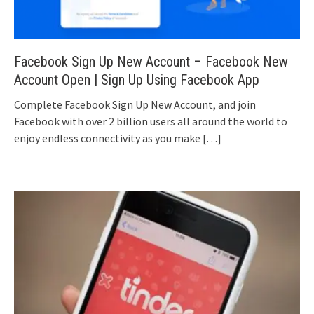
Facebook Sign Up New Account – Facebook New
Account Open | Sign Up Using Facebook App
Complete Facebook Sign Up New Account, and join
Facebook with over 2 billion users all around the world to
enjoy endless connectivity as you make
[…]