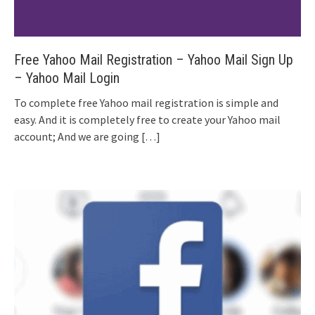
Free Yahoo Mail Registration – Yahoo Mail Sign Up
– Yahoo Mail Login
To complete free Yahoo mail registration is simple and
easy. And it is completely free to create your Yahoo mail
account; And we are going
[…]