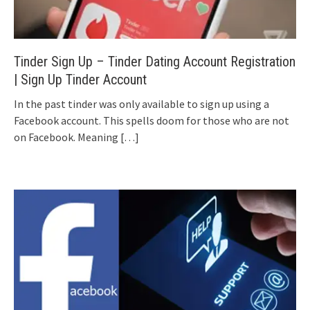
Tinder Sign Up – Tinder Dating Account Registration
| Sign Up Tinder Account
In the past tinder was only available to sign up using a
Facebook account. This spells doom for those who are not
on Facebook. Meaning
[…]