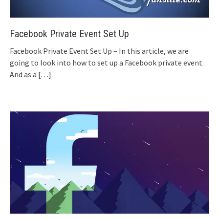
Facebook Private Event Set Up
Facebook Private Event Set Up – In this article, we are
going to look into how to set up a Facebook private event.
And as a
[…]