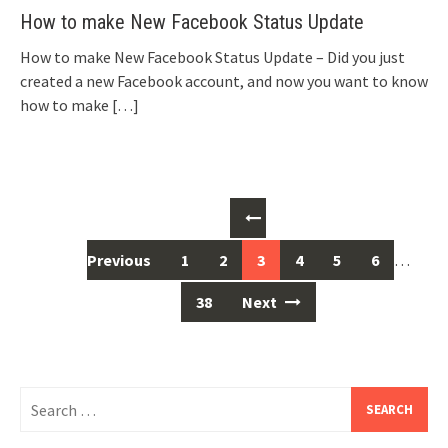
How to make New Facebook Status Update
How to make New Facebook Status Update – Did you just
created a new Facebook account, and now you want to know
how to make
[…]
Posts
navigation
Previous
1
2
3
4
5
6
…
38
Next
Search
for: