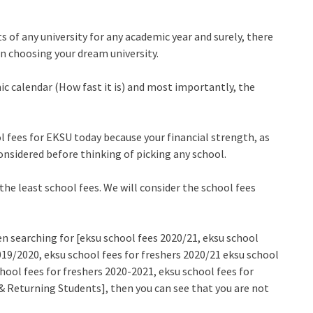
s of any university for any academic year and surely, there
ven choosing your dream university.
c calendar (How fast it is) and most importantly, the
l fees for EKSU today because your financial strength, as
onsidered before thinking of picking any school.
 the least school fees. We will consider the school fees
n searching for [eksu school fees 2020/21, eksu school
019/2020, eksu school fees for freshers 2020/21 eksu school
hool fees for freshers 2020-2021, eksu school fees for
 Returning Students], then you can see that you are not