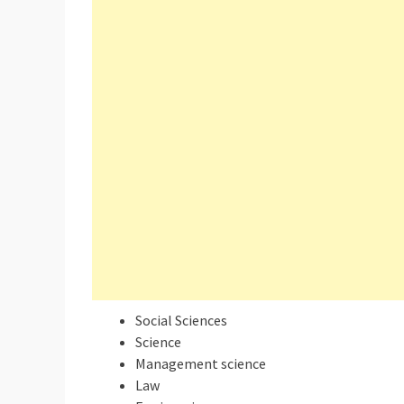
Social Sciences
Science
Management science
Law