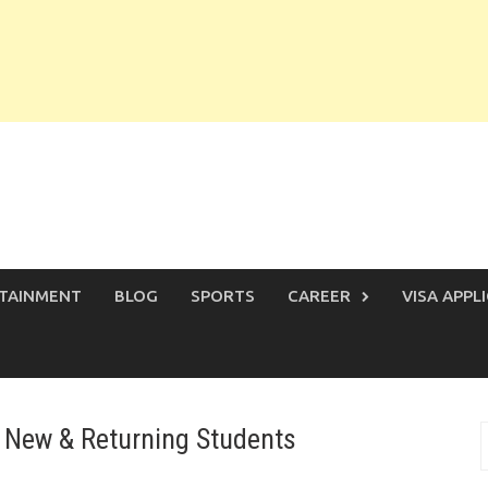
TAINMENT
BLOG
SPORTS
CAREER
VISA APPL
 New & Returning Students
S
f