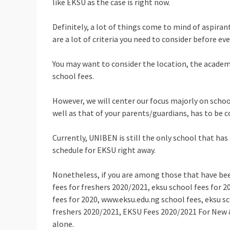
like EKSU as the case is right now.
Definitely, a lot of things come to mind of aspirant
are a lot of criteria you need to consider before e
You may want to consider the location, the academi
school fees.
However, we will center our focus majorly on schoo
well as that of your parents/guardians, has to be c
Currently, UNIBEN is still the only school that has
schedule for EKSU right away.
Nonetheless, if you are among those that have bee
fees for freshers 2020/2021, eksu school fees for 2
fees for 2020, www.eksu.edu.ng school fees, eksu sc
freshers 2020/2021, EKSU Fees 2020/2021 For New &
alone.