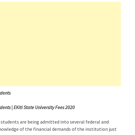
udents
nts | EKiti State University Fees 2020
 students are being admitted into several federal and
nowledge of the financial demands of the institution just