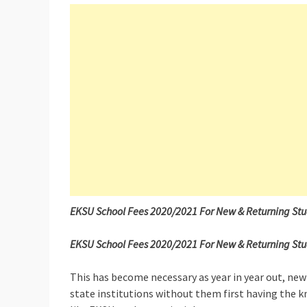
EKSU School Fees 2020/2021 For New & Returning St
EKSU School Fees 2020/2021 For New & Returning Stude
This has become necessary as year in year out, new
state institutions without them first having the k