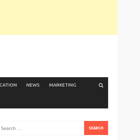
ICATION
NEWS
MARKETING
earch
or: