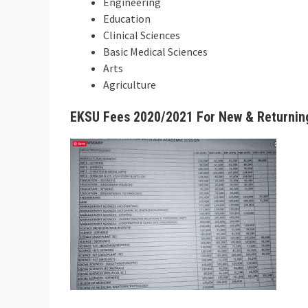
Engineering
Education
Clinical Sciences
Basic Medical Sciences
Arts
Agriculture
EKSU Fees 2020/2021 For New & Returnin