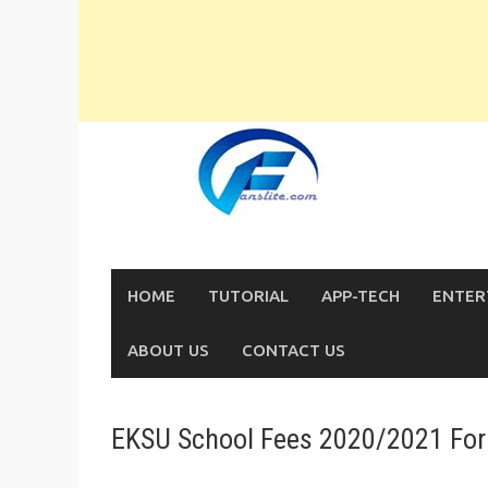
Skip
to
content
HOME
TUTORIAL
APP-TECH
ENTER
ABOUT US
CONTACT US
EKSU School Fees 2020/2021 For