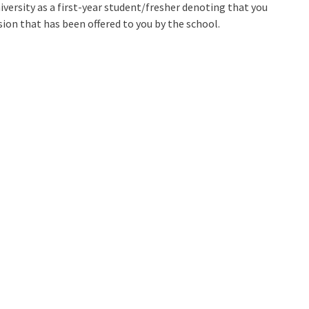
iversity as a first-year student/fresher denoting that you
ion that has been offered to you by the school.