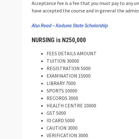
Acceptance fee is a fee that you must pay to any un
have accepted the course and in general the admiss
Also Read – Kaduna State Scholarship
NURSING is N250,000
FEES DETAILS AMOUNT
TUITION 30000
REGISTRATION 5000
EXAMINATION 15000
LIBRARY 7000
SPORTS 10000
RECORDS 3000
HEALTH CENTRE 10000
GST 5000
ID CARD 5000
CAUTION 3000
VERIFICATION 3000