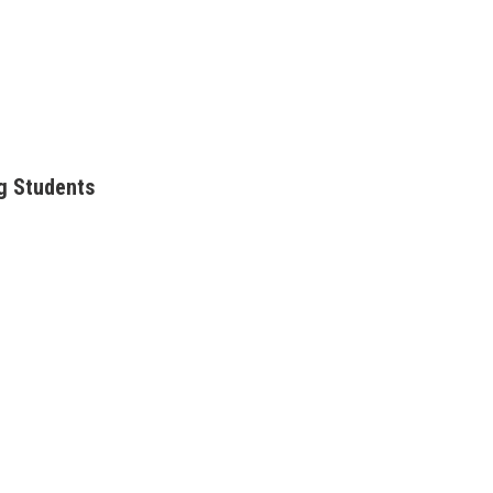
g Students