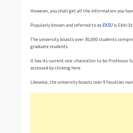
However, you shall get all the information you have
Popularly known and referred to as
EKSU
is Ekiti S
The university boasts over 30,000 students compris
graduate students.
it has its current vice-chancellor to be Professor
accessed by clicking here.
Likewise, the university boasts over 9 faculties nam