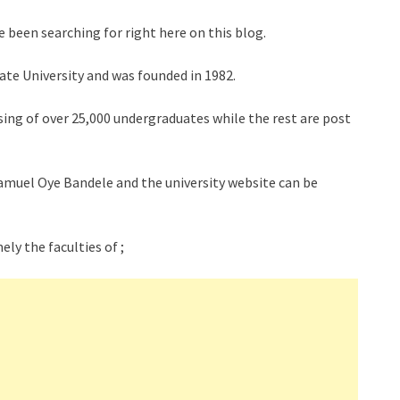
 been searching for right here on this blog.
tate University and was founded in 1982.
ing of over 25,000 undergraduates while the rest are post
 Samuel Oye Bandele and the university website can be
ely the faculties of ;