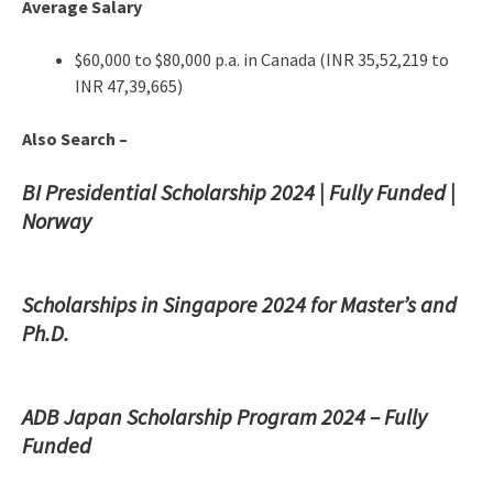
Average Salary
$60,000 to $80,000 p.a. in Canada (INR 35,52,219 to
INR 47,39,665)
Also Search –
BI Presidential Scholarship 2024 | Fully Funded |
Norway
Scholarships in Singapore 2024 for Master’s and
Ph.D.
ADB Japan Scholarship Program 2024 – Fully
Funded