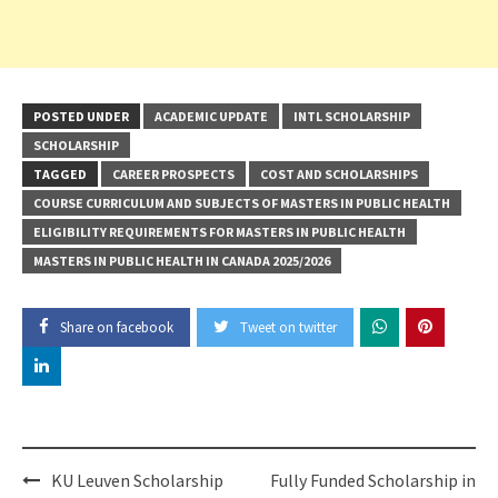
POSTED UNDER
ACADEMIC UPDATE
INTL SCHOLARSHIP
SCHOLARSHIP
TAGGED
CAREER PROSPECTS
COST AND SCHOLARSHIPS
COURSE CURRICULUM AND SUBJECTS OF MASTERS IN PUBLIC HEALTH
ELIGIBILITY REQUIREMENTS FOR MASTERS IN PUBLIC HEALTH
MASTERS IN PUBLIC HEALTH IN CANADA 2025/2026
Share on facebook
Tweet on twitter
Post
KU Leuven Scholarship
Fully Funded Scholarship in