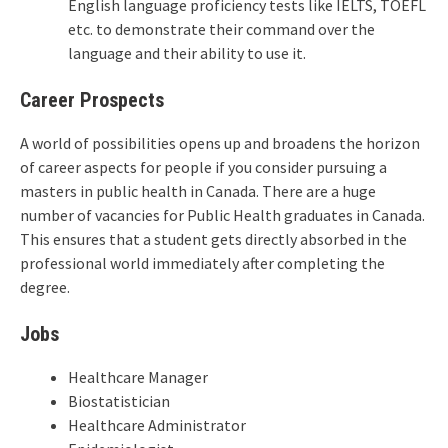
English language proficiency tests like IELTS, TOEFL
etc. to demonstrate their command over the
language and their ability to use it.
Career Prospects
A world of possibilities opens up and broadens the horizon
of career aspects for people if you consider pursuing a
masters in public health in Canada. There are a huge
number of vacancies for Public Health graduates in Canada.
This ensures that a student gets directly absorbed in the
professional world immediately after completing the
degree.
Jobs
Healthcare Manager
Biostatistician
Healthcare Administrator