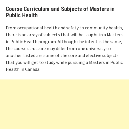
Course Curriculum and Subjects of Masters in
Public Health
From occupational health and safety to community health,
there is an array of subjects that will be taught in a Masters
in Public Health program. Although the intent is the same,
the course structure may differ from one university to
another. Listed are some of the core and elective subjects
that you will get to study while pursuing a Masters in Public
Health in Canada: