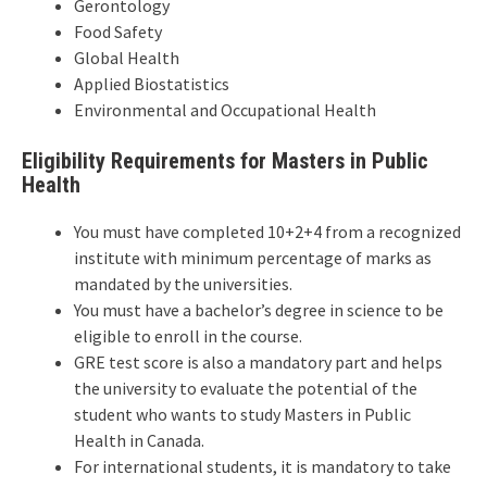
Gerontology
Food Safety
Global Health
Applied Biostatistics
Environmental and Occupational Health
Eligibility Requirements for Masters in Public
Health
You must have completed 10+2+4 from a recognized
institute with minimum percentage of marks as
mandated by the universities.
You must have a bachelor’s degree in science to be
eligible to enroll in the course.
GRE test score is also a mandatory part and helps
the university to evaluate the potential of the
student who wants to study Masters in Public
Health in Canada.
For international students, it is mandatory to take