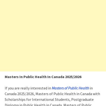
Masters In Public Health In Canada 2025/2026
If you are really interested in
Masters of Public Health
in
Canada 2025/2026, Masters of Public Health in Canada with
Scholarships for International Students, Postgraduate
Diploma in Public Health in Canada, Masters of Public