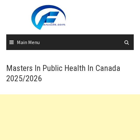
Skip
to
content
Main Menu
Masters In Public Health In Canada
2025/2026