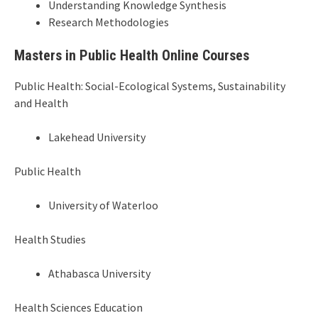
Understanding Knowledge Synthesis
Research Methodologies
Masters in Public Health Online Courses
Public Health: Social-Ecological Systems, Sustainability
and Health
Lakehead University
Public Health
University of Waterloo
Health Studies
Athabasca University
Health Sciences Education