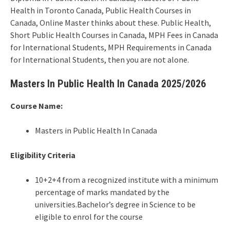
Health in Toronto Canada, Public Health Courses in
Canada, Online Master thinks about these. Public Health,
Short Public Health Courses in Canada, MPH Fees in Canada
for International Students, MPH Requirements in Canada
for International Students, then you are not alone.
Masters In Public Health In Canada 2025/2026
Course Name:
Masters in Public Health In Canada
Eligibility Criteria
10+2+4 from a recognized institute with a minimum
percentage of marks mandated by the
universities.Bachelor’s degree in Science to be
eligible to enrol for the course