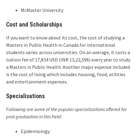
McMaster University
Cost and Scholarships
If you want to know about its cost, the cost of studying a
Masters in Public Health in Canada for international
students varies across universities. On an average, it costs a
tuition fee of 17,834 USD (INR 13,22,596) every year to study
a Masters in Public Health. Another major expense included
is the cost of living which includes housing, food, utilities
and entertainment expenses.
Specialisations
Following are some of the popular specializations offered for
post graduation in this field:
Epidemiology