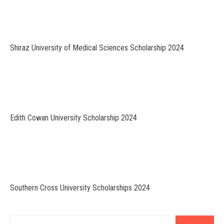
Shiraz University of Medical Sciences Scholarship 2024
Edith Cowan University Scholarship 2024
Southern Cross University Scholarships 2024
Search