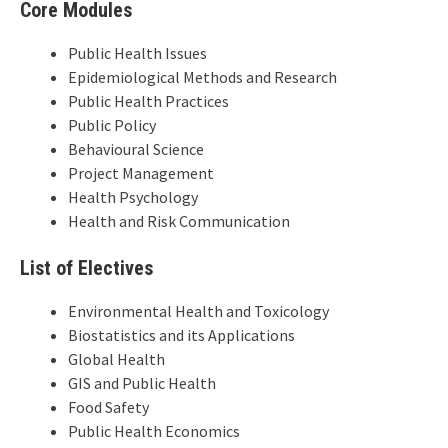
Core Modules
Public Health Issues
Epidemiological Methods and Research
Public Health Practices
Public Policy
Behavioural Science
Project Management
Health Psychology
Health and Risk Communication
List of Electives
Environmental Health and Toxicology
Biostatistics and its Applications
Global Health
GIS and Public Health
Food Safety
Public Health Economics