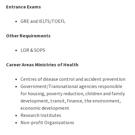
Entrance Exams
GRE and IELTS/TOEFL
Other Requirements
LOR & SOPS
Career Areas Ministries of Health
Centres of disease control and accident prevention
Government/Transnational agencies responsible
for housing, poverty reduction, children and family
development, transit, finance, the environment,
economic development
Research Institutes
Non-profit Organizations