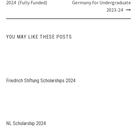
navigation
2024 (Fully Funded)
Germany for Undergraduate
2023-24
YOU MAY LIKE THESE POSTS
Friedrich Stiftung Scholarships 2024
NL Scholarship 2024