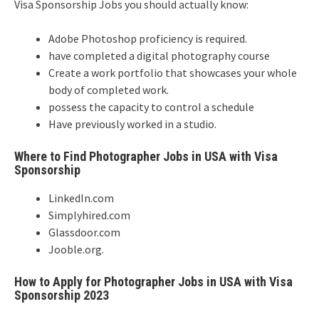
Visa Sponsorship Jobs you should actually know:
Adobe Photoshop proficiency is required.
have completed a digital photography course
Create a work portfolio that showcases your whole
body of completed work.
possess the capacity to control a schedule
Have previously worked in a studio.
Where to Find Photographer Jobs in USA with Visa
Sponsorship
LinkedIn.com
Simplyhired.com
Glassdoor.com
Jooble.org.
How to Apply for Photographer Jobs in USA with Visa
Sponsorship 2023