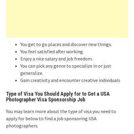
You get to go places and discover new things.
You feel satisfied after working.
Enjoy a nice salary and job freedom.
You can pick any genre to specialize in or just
generalize.
Gain creativity and encounter creative individuals
Type of Visa You Should Apply for to Get a USA
Photographer Visa Sponsorship Job
You may learn more about the type of visa you need to
apply for below to find a job sponsoring USA
photographers.