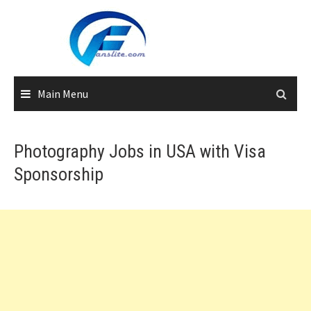
Skip
to
content
Main Menu
Photography Jobs in USA with Visa
Sponsorship