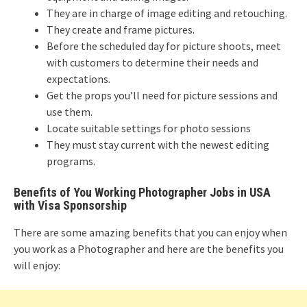
They are in charge of image editing and retouching.
They create and frame pictures.
Before the scheduled day for picture shoots, meet
with customers to determine their needs and
expectations.
Get the props you’ll need for picture sessions and
use them.
Locate suitable settings for photo sessions
They must stay current with the newest editing
programs.
Benefits of You Working Photographer Jobs in USA
with Visa Sponsorship
There are some amazing benefits that you can enjoy when
you work as a Photographer and here are the benefits you
will enjoy: