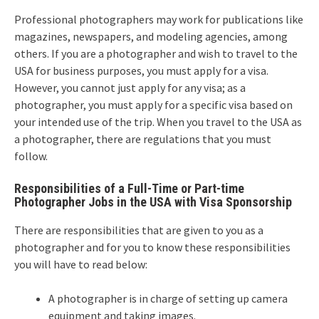
Professional photographers may work for publications like
magazines, newspapers, and modeling agencies, among
others. If you are a photographer and wish to travel to the
USA for business purposes, you must apply for a visa.
However, you cannot just apply for any visa; as a
photographer, you must apply for a specific visa based on
your intended use of the trip. When you travel to the USA as
a photographer, there are regulations that you must
follow.
Responsibilities of a Full-Time or Part-time
Photographer Jobs in the USA with Visa Sponsorship
There are responsibilities that are given to you as a
photographer and for you to know these responsibilities
you will have to read below:
A photographer is in charge of setting up camera
equipment and taking images.