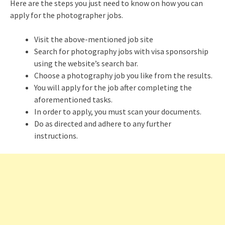
Here are the steps you just need to know on how you can
apply for the photographer jobs.
Visit the above-mentioned job site
Search for photography jobs with visa sponsorship
using the website’s search bar.
Choose a photography job you like from the results.
You will apply for the job after completing the
aforementioned tasks.
In order to apply, you must scan your documents.
Do as directed and adhere to any further
instructions.