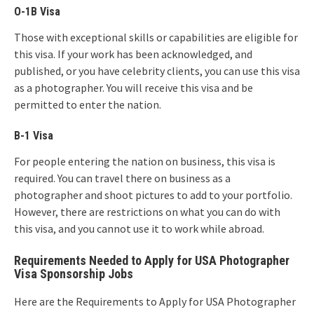
O-1B Visa
Those with exceptional skills or capabilities are eligible for
this visa. If your work has been acknowledged, and
published, or you have celebrity clients, you can use this visa
as a photographer. You will receive this visa and be
permitted to enter the nation.
B-1 Visa
For people entering the nation on business, this visa is
required. You can travel there on business as a
photographer and shoot pictures to add to your portfolio.
However, there are restrictions on what you can do with
this visa, and you cannot use it to work while abroad.
Requirements Needed to Apply for USA Photographer
Visa Sponsorship Jobs
Here are the Requirements to Apply for USA Photographer