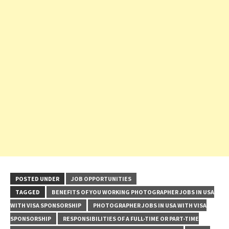
POSTED UNDER
JOB OPPORTUNITIES
TAGGED
BENEFITS OF YOU WORKING PHOTOGRAPHER JOBS IN USA
WITH VISA SPONSORSHIP
PHOTOGRAPHER JOBS IN USA WITH VISA
SPONSORSHIP
RESPONSIBILITIES OF A FULL-TIME OR PART-TIME