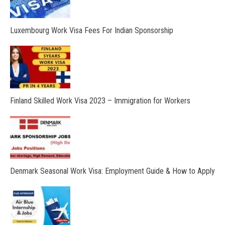
Luxembourg Work Visa Fees For Indian Sponsorship
Finland Skilled Work Visa 2023 – Immigration for Workers
Denmark Seasonal Work Visa: Employment Guide & How to Apply