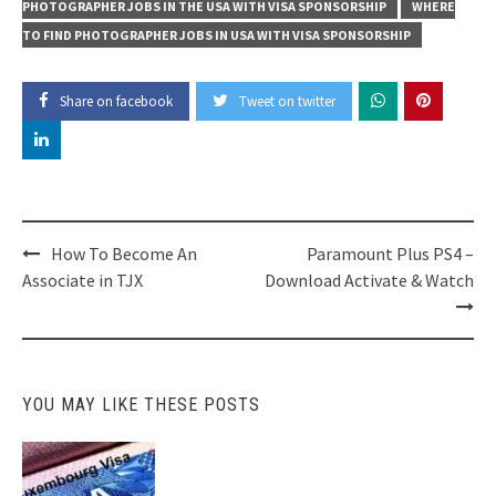
PHOTOGRAPHER JOBS IN THE USA WITH VISA SPONSORSHIP
WHERE
TO FIND PHOTOGRAPHER JOBS IN USA WITH VISA SPONSORSHIP
Share on facebook
Tweet on twitter
Post
How To Become An
Paramount Plus PS4 –
navigation
Associate in TJX
Download Activate & Watch
YOU MAY LIKE THESE POSTS