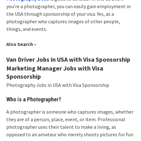
you’re a photographer, you can easily gain employment in
the USA through sponsorship of your visa. Yes, as a
photographer who captures images of other people,
things, and events.
Also Search –
Van Driver Jobs in USA with Visa Sponsorship
Marketing Manager Jobs with Visa
Sponsorship
Photography Jobs in USA with Visa Sponsorship
Who is a Photographer?
A photographer is someone who captures images, whether
they are of a person, place, event, or item. Professional
photographer uses their talent to make a living, as
opposed to an amateur who merely shoots pictures for fun.