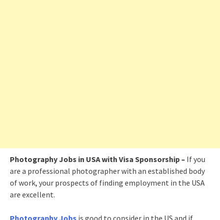
Photography Jobs in USA with Visa Sponsorship –
If you
are a professional photographer with an established body
of work, your prospects of finding employment in the USA
are excellent.
Photography Jobs
is good to consider in the US and if