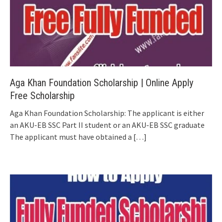
Aga Khan Foundation Scholarship | Online Apply
Free Scholarship
Aga Khan Foundation Scholarship: The applicant is either
an AKU-EB SSC Part II student or an AKU-EB SSC graduate
The applicant must have obtained a
[…]