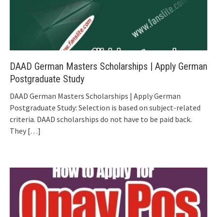
DAAD German Masters Scholarships | Apply German
Postgraduate Study
DAAD German Masters Scholarships | Apply German
Postgraduate Study: Selection is based on subject-related
criteria. DAAD scholarships do not have to be paid back.
They
[…]