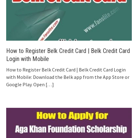
How to Register Belk Credit Card | Belk Credit Card
Login with Mobile
How to Register Belk Credit Card | Belk Credit Card Login
with Mobile: Download the Belk app from the App Store or
Google Play. Open
[…]