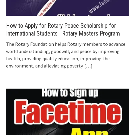
How to Apply for Rotary Peace Scholarship for
International Students | Rotary Masters Program
The Rotary Foundation helps Rotary members to advance
world understanding, goodwill, and peace by improving
health, providing quality education, improving the
environment, and alleviating poverty.
[…]