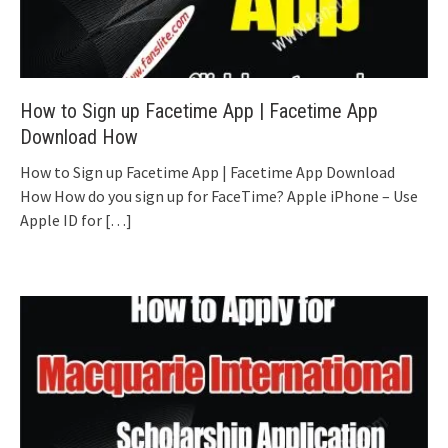
How to Sign up Facetime App | Facetime App
Download How
How to Sign up Facetime App | Facetime App Download
How How do you sign up for FaceTime? Apple iPhone – Use
Apple ID for
[…]