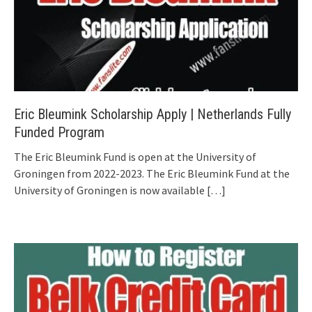
Eric Bleumink Scholarship Apply | Netherlands Fully
Funded Program
The Eric Bleumink Fund is open at the University of
Groningen from 2022-2023. The Eric Bleumink Fund at the
University of Groningen is now available
[…]