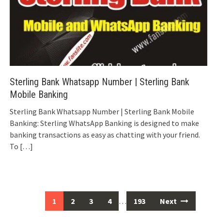
Sterling Bank Whatsapp Number | Sterling Bank
Mobile Banking
Sterling Bank Whatsapp Number | Sterling Bank Mobile
Banking: Sterling WhatsApp Banking is designed to make
banking transactions as easy as chatting with your friend.
To
[…]
Posts
1
2
3
4
…
193
Next
navigation