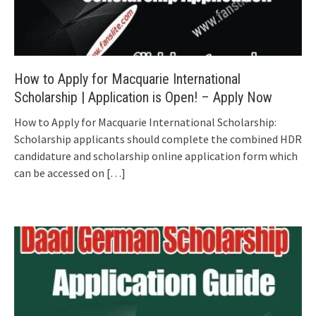
How to Apply for Macquarie International
Scholarship | Application is Open! – Apply Now
How to Apply for Macquarie International Scholarship:
Scholarship applicants should complete the combined HDR
candidature and scholarship online application form which
can be accessed on
[…]