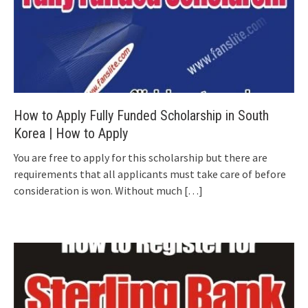
How to Apply Fully Funded Scholarship in South
Korea | How to Apply
You are free to apply for this scholarship but there are
requirements that all applicants must take care of before
consideration is won. Without much
[…]