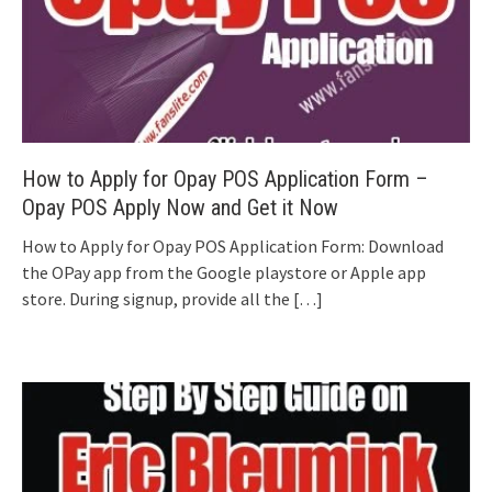
How to Apply for Opay POS Application Form –
Opay POS Apply Now and Get it Now
How to Apply for Opay POS Application Form: Download
the OPay app from the Google playstore or Apple app
store. During signup, provide all the
[…]