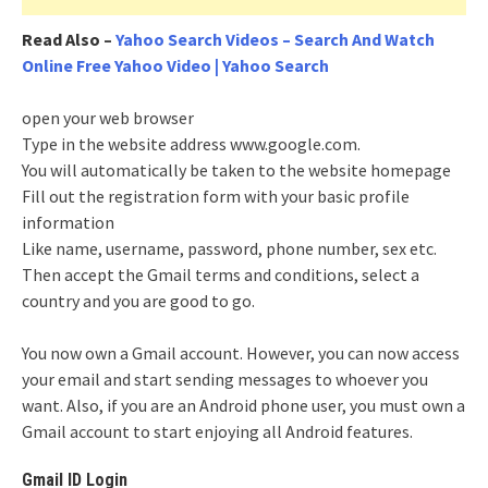
Read Also
–
Yahoo Search Videos – Search And Watch
Online Free Yahoo Video | Yahoo Search
open your web browser
Type in the website address www.google.com.
You will automatically be taken to the website homepage
Fill out the registration form with your basic profile
information
Like name, username, password, phone number, sex etc.
Then accept the Gmail terms and conditions, select a
country and you are good to go.
You now own a Gmail account. However, you can now access
your email and start sending messages to whoever you
want. Also, if you are an Android phone user, you must own a
Gmail account to start enjoying all Android features.
Gmail ID Login