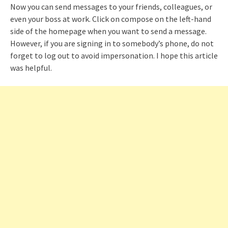
Now you can send messages to your friends, colleagues, or
even your boss at work. Click on compose on the left-hand
side of the homepage when you want to send a message.
However, if you are signing in to somebody’s phone, do not
forget to log out to avoid impersonation. I hope this article
was helpful.