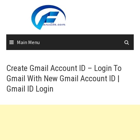
Skip
to
content
Main Menu
Create Gmail Account ID – Login To
Gmail With New Gmail Account ID |
Gmail ID Login