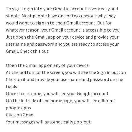
To sign Login into your Gmail id account is very easy and
simple. Most people have one or two reasons why they
would want to sign in to their Gmail account. But for
whatever reason, your Gmail account is accessible to you.
Just open the Gmail app on your device and provide your
username and password and you are ready to access your
Gmail. Check this out.
Open the Gmail app on any of your device
At the bottom of the screen, you will see the Sign in button
Click on it and provide your username and password on the
fields
Once that is done, you will see your Google account
On the left side of the homepage, you will see different
google apps
Click on Gmail
Your messages will automatically pop-out