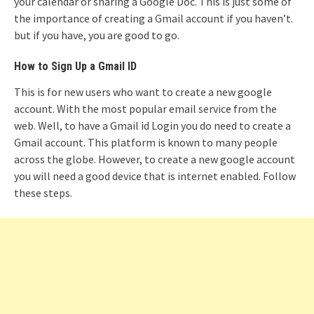
your calendar or sharing a Google Doc. This is just some of
the importance of creating a Gmail account if you haven’t.
but if you have, you are good to go.
How to Sign Up a Gmail ID
This is for new users who want to create a new google
account. With the most popular email service from the
web. Well, to have a Gmail id Login you do need to create a
Gmail account. This platform is known to many people
across the globe. However, to create a new google account
you will need a good device that is internet enabled. Follow
these steps.