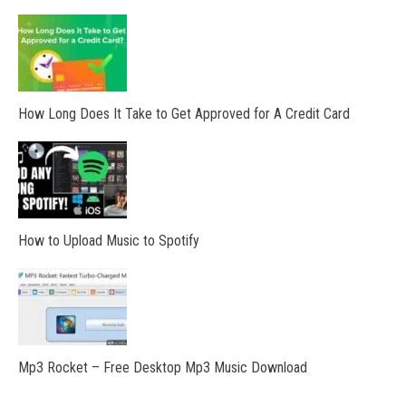
How Long Does It Take to Get Approved for A Credit Card
How to Upload Music to Spotify
Mp3 Rocket – Free Desktop Mp3 Music Download