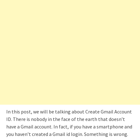
In this post, we will be talking about Create Gmail Account
ID. There is nobody in the face of the earth that doesn’t
have a Gmail account. In fact, if you have a smartphone and
you haven’t created a Gmail id login. Something is wrong.