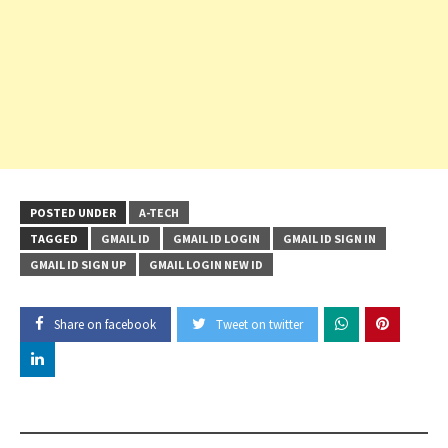
POSTED UNDER
A-TECH
TAGGED
GMAIL ID
GMAIL ID LOGIN
GMAIL ID SIGN IN
GMAIL ID SIGN UP
GMAIL LOGIN NEW ID
Share on facebook
Tweet on twitter