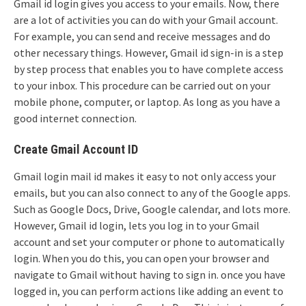
Gmail id login gives you access to your emails. Now, there
are a lot of activities you can do with your Gmail account.
For example, you can send and receive messages and do
other necessary things. However, Gmail id sign-in is a step
by step process that enables you to have complete access
to your inbox. This procedure can be carried out on your
mobile phone, computer, or laptop. As long as you have a
good internet connection.
Create Gmail Account ID
Gmail login mail id makes it easy to not only access your
emails, but you can also connect to any of the Google apps.
Such as Google Docs, Drive, Google calendar, and lots more.
However, Gmail id login, lets you log in to your Gmail
account and set your computer or phone to automatically
login. When you do this, you can open your browser and
navigate to Gmail without having to sign in. once you have
logged in, you can perform actions like adding an event to