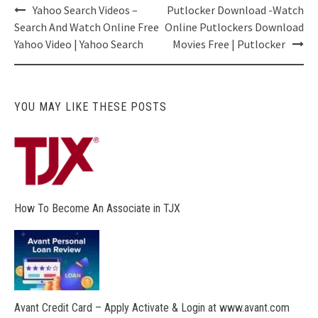
Post
Yahoo Search Videos –
Putlocker Download -Watch
navigation
Search And Watch Online Free
Online Putlockers Download
Yahoo Video | Yahoo Search
Movies Free | Putlocker
YOU MAY LIKE THESE POSTS
How To Become An Associate in TJX
Avant Credit Card – Apply Activate & Login at www.avant.com