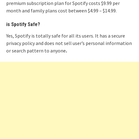
premium subscription plan for Spotify costs $9.99 per
month and family plans cost between $4.99 – $14.99.
is Spotify Safe?
Yes, Spotify is totally safe for all its users. It has a secure
privacy policy and does not sell user’s personal information
or search pattern to anyone
.