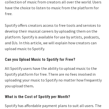
collection of music from creators all over the world. Users
have the choice to listen to music from the platform for
free.
Spotify offers creators access to free tools and services to
develop their musical careers by uploading them on the
platform. Spotify is available for use by artists, podcasts,
and DJs. In this article, we will explain how creators can
upload music to Spotify.
Can you Upload Music to Spotify for Free?
All Spotify users have the ability to upload music to the
Spotify platform for free. There are no fees involved in
uploading your music to Spotify no matter how frequently
you upload them
.
What is the Cost of Spotify per Month?
Spotify has affordable payment plans to suit all users. The