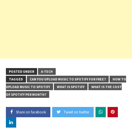
POSTED UNDER
A-TECH
TAGGED
CAN YOU UPLOAD MUSIC TO SPOTIFY FOR FREE?
HOW TO
UPLOAD MUSIC TO SPOTIFY
WHAT IS SPOTIFY
WHAT IS THE COST
OF SPOTIFY PER MONTH?
Share on facebook
Tweet on twitter