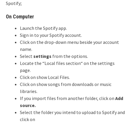
Spotify;
On Computer
Launch the Spotify app.
Sign in to your Spotify account.
Click on the drop-down menu beside your account
name.
Select
settings
from the options.
Locate the “Local files section“ on the settings
page.
Click on show Local Files.
Click on show songs from downloads or music
libraries.
If you import files from another folder, click on
Add
source.
Select the folder you intend to upload to Spotify and
click on