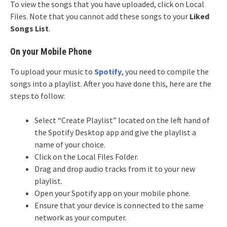
To view the songs that you have uploaded, click on Local
Files. Note that you cannot add these songs to your
Liked
Songs List
.
On your Mobile Phone
To upload your music to
Spotify
, you need to compile the
songs into a playlist. After you have done this, here are the
steps to follow:
Select “Create Playlist” located on the left hand of
the Spotify Desktop app and give the playlist a
name of your choice.
Click on the Local Files Folder.
Drag and drop audio tracks from it to your new
playlist.
Open your Spotify app on your mobile phone.
Ensure that your device is connected to the same
network as your computer.