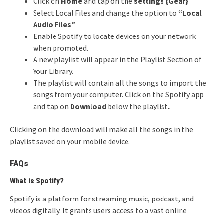
Click on
Home
and tap on the
settings {G
ear}
Select Local Files and change the option to
“Local
Audio Files”
Enable Spotify to locate devices on your network
when promoted.
A new playlist will appear in the Playlist Section of
Your Library.
The playlist will contain all the songs to import the
songs from your computer. Click on the Spotify app
and tap on
Download
below the playlist
.
Clicking on the download will make all the songs in the
playlist saved on your mobile device.
FAQs
What is Spotify?
Spotify is a platform for streaming music, podcast, and
videos digitally. It grants users access to a vast online