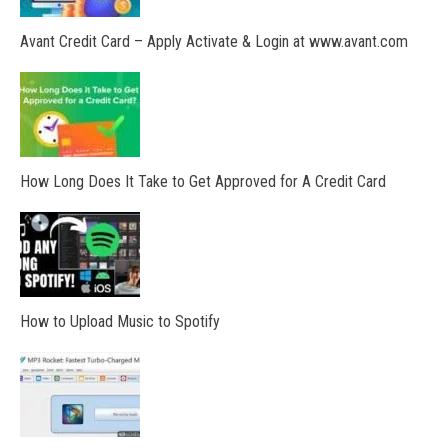
Avant Credit Card – Apply Activate & Login at www.avant.com
How Long Does It Take to Get Approved for A Credit Card
How to Upload Music to Spotify