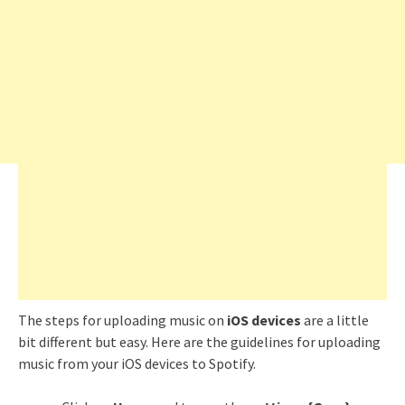
The steps for uploading music on
iOS devices
are a little
bit different but easy. Here are the guidelines for uploading
music from your iOS devices to Spotify.