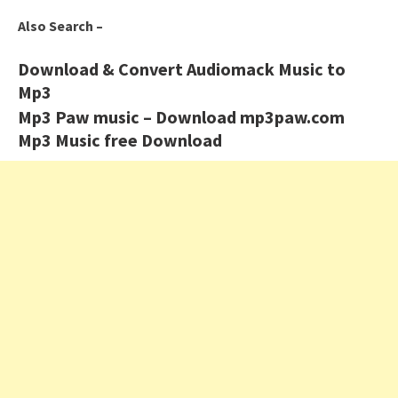
Also Search –
Download & Convert Audiomack Music to
Mp3
Mp3 Paw music – Download mp3paw.com
Mp3 Music free Download