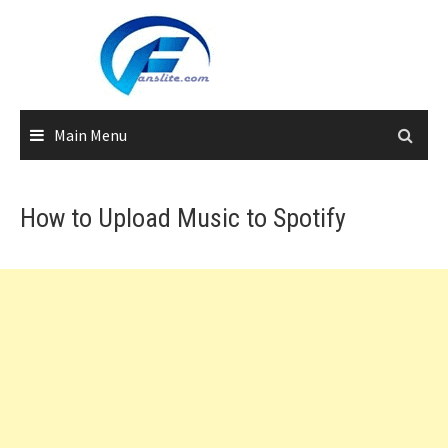
Skip
to
content
Main Menu
How to Upload Music to Spotify