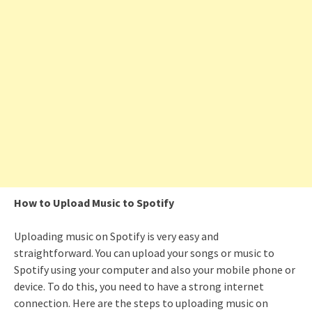
How to Upload Music to Spotify
Uploading music on Spotify is very easy and
straightforward. You can upload your songs or music to
Spotify using your computer and also your mobile phone or
device. To do this, you need to have a strong internet
connection. Here are the steps to uploading music on