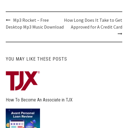
Post
Mp3 Rocket – Free
How Long Does It Take to Get
navigation
Desktop Mp3 Music Download
Approved for A Credit Card
YOU MAY LIKE THESE POSTS
How To Become An Associate in TJX