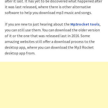
after it last. It has yet to be discovered what happened after
it was last released, where there is other alternative
software to help you download mp3 music and songs.
If you are new to just hearing about the
Mp3rocket tools
,
you can still use them. You can download the older version
of it or the one that was released last in 2016. Some
amazing websites still offer a download process to the
desktop app, where you can download the Mp3 Rocket
desktop app from.