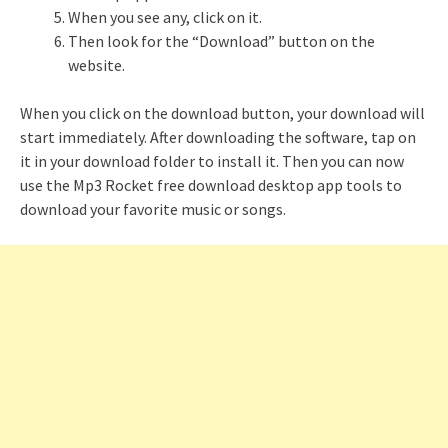
When you see any, click on it.
Then look for the “Download” button on the
website.
When you click on the download button, your download will
start immediately. After downloading the software, tap on
it in your download folder to install it. Then you can now
use the Mp3 Rocket free download desktop app tools to
download your favorite music or songs.