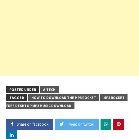
POSTED UNDER
A-TECH
TAGGED
HOW TO DOWNLOAD THE MP3 ROCKET
MP3 ROCKET –
FREE DESKTOP MP3 MUSIC DOWNLOAD
Share on facebook
Tweet on twitter