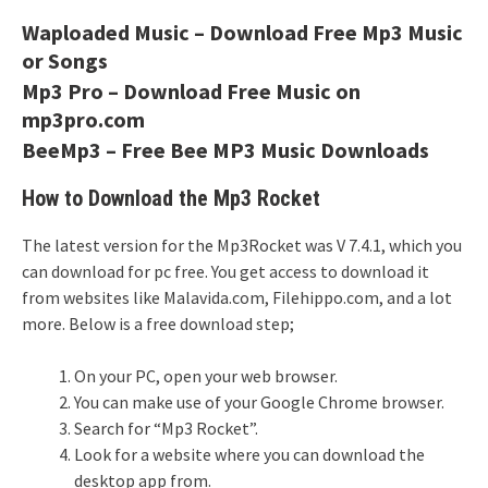
Waploaded Music – Download Free Mp3 Music
or Songs
Mp3 Pro – Download Free Music on
mp3pro.com
BeeMp3 – Free Bee MP3 Music Downloads
How to Download the Mp3 Rocket
The latest version for the Mp3Rocket was V 7.4.1, which you
can download for pc free. You get access to download it
from websites like Malavida.com, Filehippo.com, and a lot
more. Below is a free download step;
On your PC, open your web browser.
You can make use of your Google Chrome browser.
Search for “Mp3 Rocket”.
Look for a website where you can download the
desktop app from.