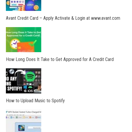
Avant Credit Card – Apply Activate & Login at www.avant.com
How Long Does It Take to Get Approved for A Credit Card
How to Upload Music to Spotify