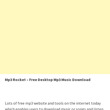
Mp3 Rocket – Free Desktop Mp3 Music Download
Lots of free mp3 website and tools on the internet today
which enables users to download music or songs and listen