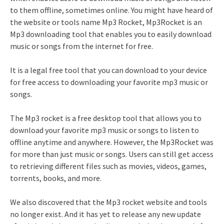
to them offline, sometimes online. You might have heard of
the website or tools name Mp3 Rocket, Mp3Rocket is an
Mp3 downloading tool that enables you to easily download
music or songs from the internet for free.
It is a legal free tool that you can download to your device
for free access to downloading your favorite mp3 music or
songs.
The Mp3 rocket is a free desktop tool that allows you to
download your favorite mp3 music or songs to listen to
offline anytime and anywhere. However, the Mp3Rocket was
for more than just music or songs. Users can still get access
to retrieving different files such as movies, videos, games,
torrents, books, and more.
We also discovered that the Mp3 rocket website and tools
no longer exist. And it has yet to release any new update