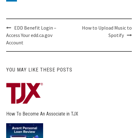
Post
EDD Benefit Login –
How to Upload Music to
navigation
Access Your edd.ca.gov
Spotify
Account
YOU MAY LIKE THESE POSTS
How To Become An Associate in TJX