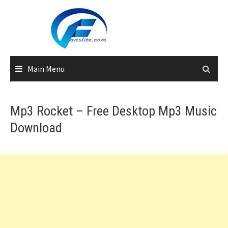
Skip
to
content
Main Menu
Mp3 Rocket – Free Desktop Mp3 Music
Download