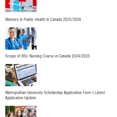
Masters In Public Health In Canada 2025/2026
Scope of BSc Nursing Course in Canada 2024/2025
Metropolitan University Scholarship Application Form | Latest
Application Update