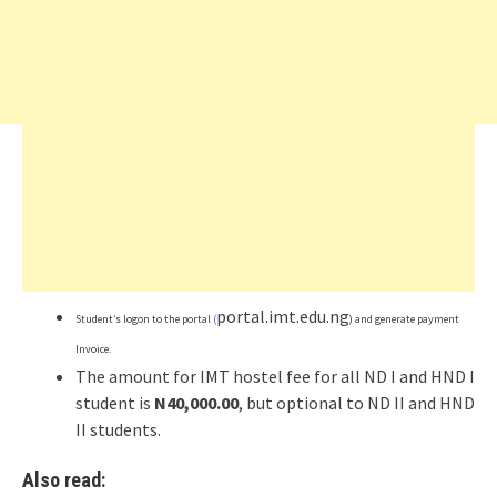
portal.imt.edu.ng
Student’s logon to the portal
(
) and generate payment
Invoice.
The amount for IMT hostel fee for all ND I and HND I
student is
N40,000.00
, but optional to ND II and HND
II students.
Also read: