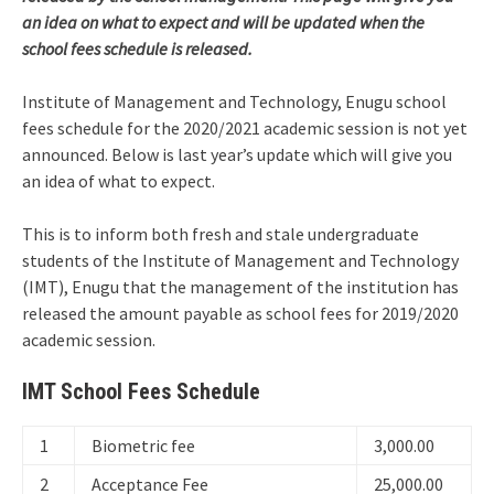
an idea on what to expect and will be updated when the
school fees schedule is released.
Institute of Management and Technology, Enugu school
fees schedule for the 2020/2021 academic session is not yet
announced. Below is last year’s update which will give you
an idea of what to expect.
This is to inform both fresh and stale undergraduate
students of the Institute of Management and Technology
(IMT), Enugu that the management of the institution has
released the amount payable as school fees for 2019/2020
academic session.
IMT School Fees Schedule
1
Biometric fee
3,000.00
2
Acceptance Fee
25,000.00