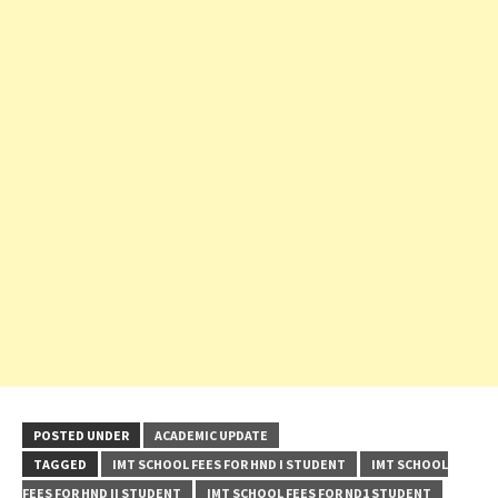
POSTED UNDER
ACADEMIC UPDATE
TAGGED
IMT SCHOOL FEES FOR HND I STUDENT
IMT SCHOOL
FEES FOR HND II STUDENT
IMT SCHOOL FEES FOR ND1 STUDENT