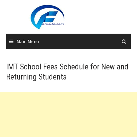
Skip
to
content
Main Menu
IMT School Fees Schedule for New and
Returning Students