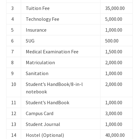
3
Tuition Fee
35,000.00
4
Technology Fee
5,000.00
5
Insurance
1,000.00
6
SUG
500.00
7
Medical Examination Fee
1,500.00
8
Matriculation
2,000.00
9
Sanitation
1,000.00
10
Student’s HandBook/8-in-l
2,000.00
notebook
11
Student’s HandBook
1,000.00
12
Campus Card
3,000.00
13
Student Journal
1,000.00
14
Hostel (Optional)
40,000.00