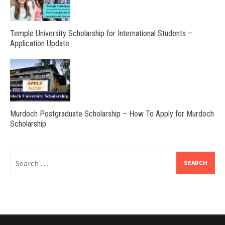
Temple University Scholarship for International Students –
Application Update
Murdoch Postgraduate Scholarship – How To Apply for Murdoch
Scholarship
Search
for: