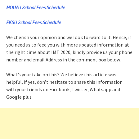
MOUAU School Fees Schedule
EKSU School Fees Schedule
We cherish your opinion and we look forward to it. Hence, if
you need us to feed you with more updated information at
the right time about IMT 2020, kindly provide us your phone
number and email Address in the comment box below.
What’s your take on this? We believe this article was
helpful, if yes, don’t hesitate to share this information
with your friends on Facebook, Twitter, Whatsapp and
Google plus.