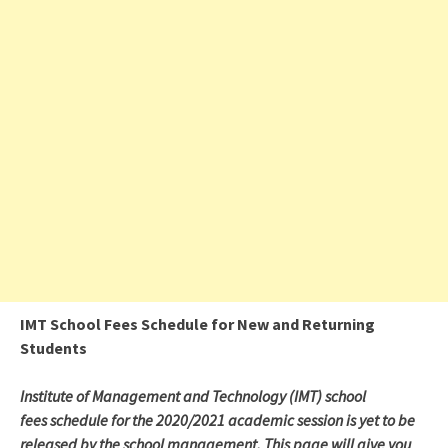
IMT School Fees Schedule for New and Returning
Students
Institute of Management and Technology (IMT) school
fees schedule for the 2020/2021 academic session is yet to be
released by the school management. This page will give you