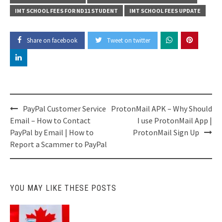
IMT SCHOOL FEES FOR ND11 STUDENT
IMT SCHOOL FEES UPDATE
Share on facebook
Tweet on twitter
Post
PayPal Customer Service
ProtonMail APK – Why Should
navigation
Email – How to Contact
I use ProtonMail App |
PayPal by Email | How to
ProtonMail Sign Up
Report a Scammer to PayPal
YOU MAY LIKE THESE POSTS