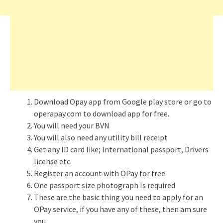
Download Opay app from Google play store or go to
operapay.com to download app for free.
You will need your BVN
You will also need any utility bill receipt
Get any ID card like; International passport, Drivers
license etc.
Register an account with OPay for free.
One passport size photograph Is required
These are the basic thing you need to apply for an
OPay service, if you have any of these, then am sure
you