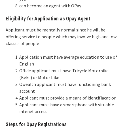
can become an agent with OPay.
Eligibility for Application as Opay Agent
Applicant must be mentally normal since he will be
offering service to people which may involve high and low
classes of people
Application must have average education to use of
English
ORide applicant must have Tricycle Motorbike
(Keke) or Motor bike
Owealth applicant must have functioning bank
account
Applicant must provide a means of identifiacation
Applicant must have a smartphone with situable
intenet access
Steps for Opay Registrations