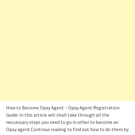
How to Become Opay Agent – Opay Agent Registration
Guide: In this article will shall take through all the
neccessary steps you need to go in other to become an
Opay agent.Continue reading to find out how to do them by