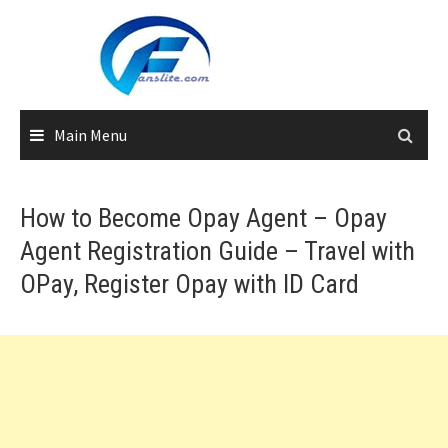
Skip
to
content
Main Menu
How to Become Opay Agent – Opay
Agent Registration Guide – Travel with
OPay, Register Opay with ID Card