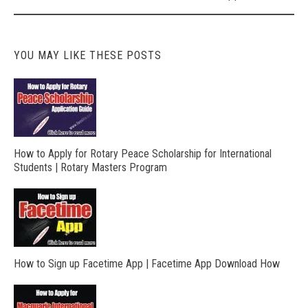
YOU MAY LIKE THESE POSTS
How to Apply for Rotary Peace Scholarship for International
Students | Rotary Masters Program
How to Sign up Facetime App | Facetime App Download How