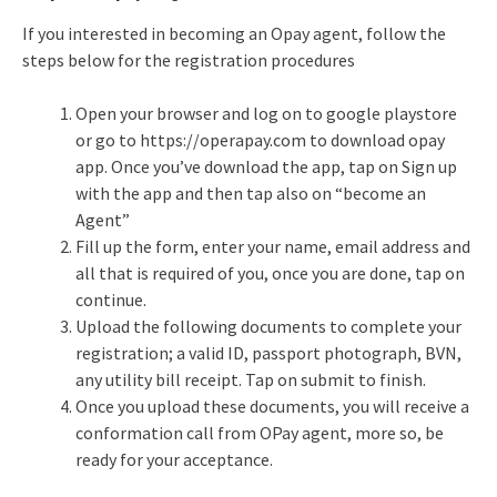
If you interested in becoming an Opay agent, follow the
steps below for the registration procedures
Open your browser and log on to google playstore
or go to https://operapay.com to download opay
app. Once you’ve download the app, tap on Sign up
with the app and then tap also on “become an
Agent”
Fill up the form, enter your name, email address and
all that is required of you, once you are done, tap on
continue.
Upload the following documents to complete your
registration; a valid ID, passport photograph, BVN,
any utility bill receipt. Tap on submit to finish.
Once you upload these documents, you will receive a
conformation call from OPay agent, more so, be
ready for your acceptance.