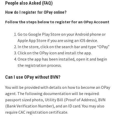
People also Asked (FAQ)
How do I register for OPay online?
Follow the steps below to register for an OPay Account
Go to Google Play Store on your Android phone or
Apple App Store if you are using an iOS device.
In the store, click on the search bar and type “OPay.”
Click on the OPay icon and install the app.
Once the app has been installed, open it and begin
the registration process.
Can I use OPay without BVN?
You will be provided with details on how to become an OPay
agent. The following documentation will be required:
passport sized photo, Utility Bill (Proof of Address), BVN
(Bank Verification Number), and an ID card. You may also
require CAC registration certificate.