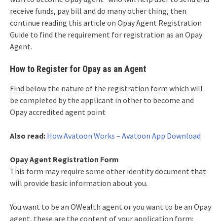
receive funds, pay bill and do many other thing, then
continue reading this article on Opay Agent Registration
Guide to find the requirement for registration as an Opay
Agent.
How to Register for Opay as an Agent
Find below the nature of the registration form which will
be completed by the applicant in other to become and
Opay accredited agent point
Also read:
How Avatoon Works – Avatoon App Download
Opay Agent Registration Form
This form may require some other identity document that
will provide basic information about you.
You want to be an OWealth agent or you want to be an Opay
agent, these are the content of your application form: