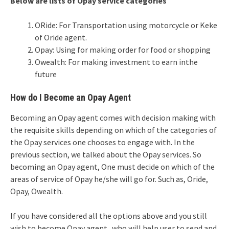
Below are lists of Opay service categories
ORide: For Transportation using motorcycle or Keke
of Oride agent.
Opay: Using for making order for food or shopping
Owealth: For making investment to earn inthe
future
How do I Become an Opay Agent
Becoming an Opay agent comes with decision making with
the requisite skills depending on which of the categories of
the Opay services one chooses to engage with. In the
previous section, we talked about the Opay services. So
becoming an Opay agent, One must decide on which of the
areas of service of Opay he/she will go for. Such as, Oride,
Opay, Owealth.
If you have considered all the options above and you still
wish to become Opay agent who will help user to send and