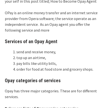
your self in this post titled; How to Become Opay Agent
OPay is an online money transfer and an internet service
provider from Opera software; the service operate as an
independent service. As an Opay agent you offer the
following service and more
Services of an Opay Agent
send and receive money,
top up an airtime,
pay bills like utility bills,
order for food at food store and grocery shops.
Opay categories of services
Opay has three major categories. These are for different
services.