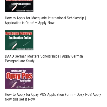
How to Apply for Macquarie International Scholarship |
Application is Open! – Apply Now
DAAD German Masters Scholarships | Apply German
Postgraduate Study
How to Apply for Opay POS Application Form – Opay POS Apply
Now and Get it Now