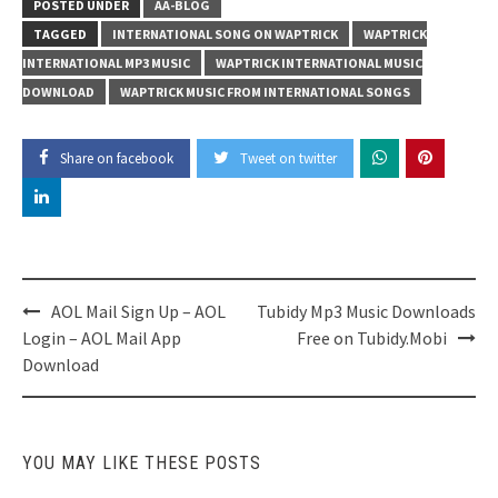
POSTED UNDER
AA-BLOG
TAGGED
INTERNATIONAL SONG ON WAPTRICK
WAPTRICK
INTERNATIONAL MP3 MUSIC
WAPTRICK INTERNATIONAL MUSIC
DOWNLOAD
WAPTRICK MUSIC FROM INTERNATIONAL SONGS
Share on facebook
Tweet on twitter
Post
AOL Mail Sign Up – AOL
Tubidy Mp3 Music Downloads
navigation
Login – AOL Mail App
Free on Tubidy.Mobi
Download
YOU MAY LIKE THESE POSTS