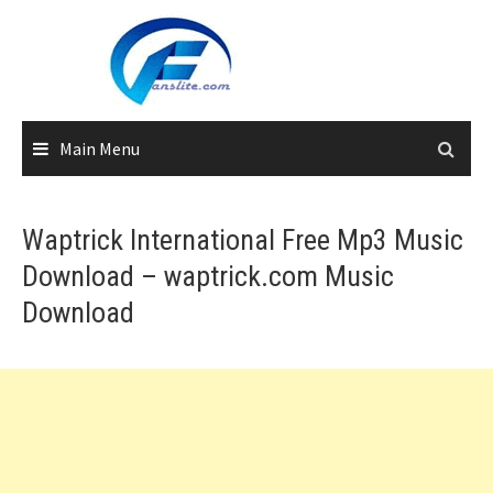
Skip
to
content
Main Menu
Waptrick International Free Mp3 Music
Download – waptrick.com Music
Download