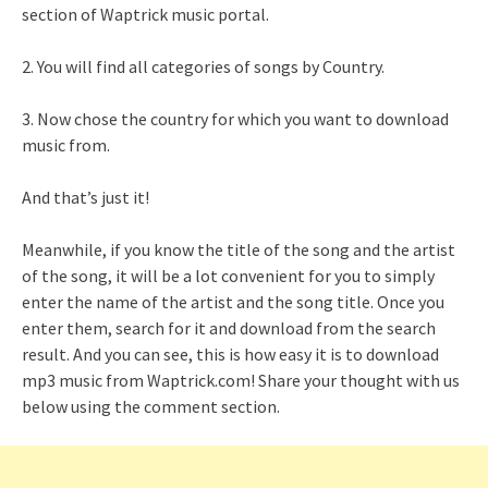
section of Waptrick music portal.
2. You will find all categories of songs by Country.
3. Now chose the country for which you want to download
music from.
And that’s just it!
Meanwhile, if you know the title of the song and the artist
of the song, it will be a lot convenient for you to simply
enter the name of the artist and the song title. Once you
enter them, search for it and download from the search
result. And you can see, this is how easy it is to download
mp3 music from Waptrick.com! Share your thought with us
below using the comment section.