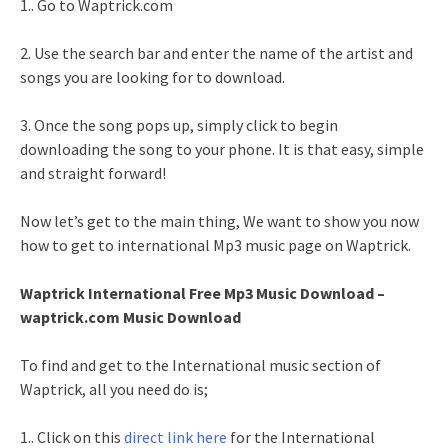
1.. Go to Waptrick.com
2. Use the search bar and enter the name of the artist and
songs you are looking for to download.
3. Once the song pops up, simply click to begin
downloading the song to your phone. It is that easy, simple
and straight forward!
Now let’s get to the main thing, We want to show you now
how to get to international Mp3 music page on Waptrick.
Waptrick International Free Mp3 Music Download –
waptrick.com Music Download
To find and get to the International music section of
Waptrick, all you need do is;
1.. Click on this
direct link here
for the International