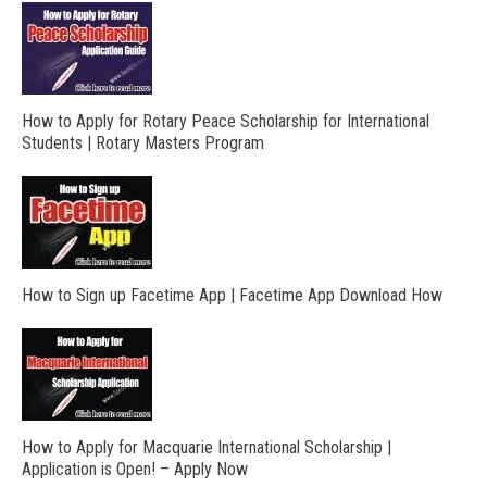
How to Apply for Rotary Peace Scholarship for International
Students | Rotary Masters Program
How to Sign up Facetime App | Facetime App Download How
How to Apply for Macquarie International Scholarship |
Application is Open! – Apply Now