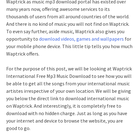
Waptrick as music mp3 download portal has existed over
many years now, offering awesome services to its
thousands of users from all around countries of the world.
And there is no kind of music you will not find on Waptrick.
To even say further, aside music, Waptrick also gives you
opportunity to
download videos, games and wallpapers
for
your mobile phone device. This little tip tells you how much
Waptrick offers.
For the purpose of this post, we will be looking at Waptrick
International Free Mp3 Music Download to see how you will
be able to get all the songs from your international music
artistes irrespective of your own location. We will be giving
you below the direct link to download international music
on Waptrick. And interestingly, it is completely free to
download with no hidden charge. Just as long as you have
your internet and device to browse the website, you are
good to go.