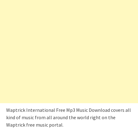
Waptrick International Free Mp3 Music Download covers all
kind of music from all around the world right on the
Waptrick free music portal.