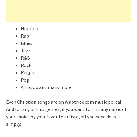
Hip-hop
Rap
Blues
Jazz
R&B
Rock
Reggae
Pop
Afropop and many more.
Even Christian songs are on Waptrick.com music portal.
And for any of this genres, if you want to find any music of
your choice by your favorite artiste, all you need do is
simply;