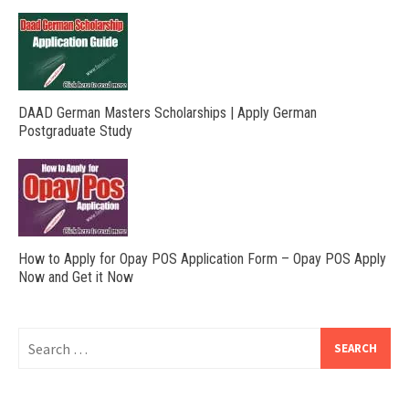
DAAD German Masters Scholarships | Apply German
Postgraduate Study
How to Apply for Opay POS Application Form – Opay POS Apply
Now and Get it Now
Search
for: