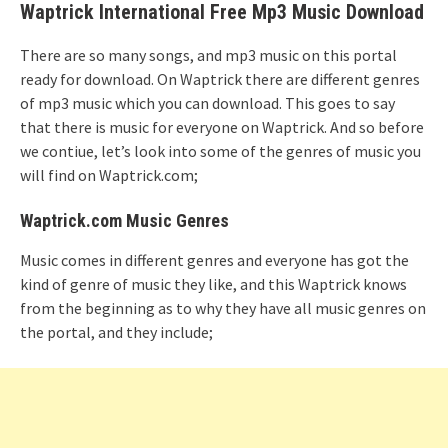
Waptrick International Free Mp3 Music Download
There are so many songs, and mp3 music on this portal
ready for download. On Waptrick there are different genres
of mp3 music which you can download. This goes to say
that there is music for everyone on Waptrick. And so before
we contiue, let’s look into some of the genres of music you
will find on Waptrick.com;
Waptrick.com Music Genres
Music comes in different genres and everyone has got the
kind of genre of music they like, and this Waptrick knows
from the beginning as to why they have all music genres on
the portal, and they include;