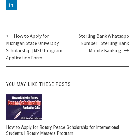
Post
How to Apply for
Sterling Bank Whatsapp
navigation
Michigan State University
Number | Sterling Bank
Scholarship | MSU Program
Mobile Banking
Application Form
YOU MAY LIKE THESE POSTS
How to Apply for Rotary Peace Scholarship for International
Students | Rotary Masters Program