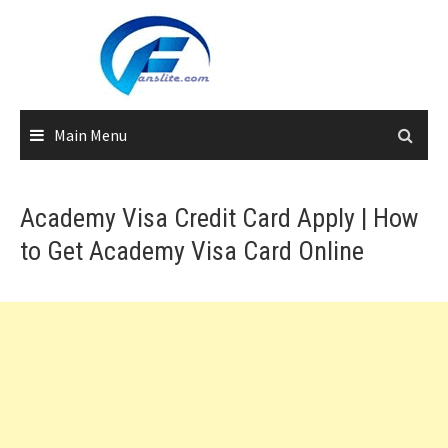
Skip
to
content
Main Menu
Academy Visa Credit Card Apply | How
to Get Academy Visa Card Online