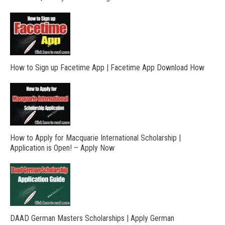
How to Sign up Facetime App | Facetime App Download How
How to Apply for Macquarie International Scholarship |
Application is Open! – Apply Now
DAAD German Masters Scholarships | Apply German