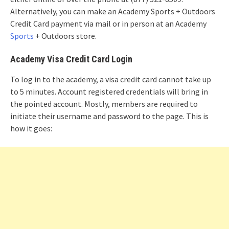
Alternatively, you can make an Academy Sports + Outdoors
Credit Card payment via mail or in person at an Academy
Sports
+ Outdoors store.
Academy Visa Credit Card Login
To log in to the academy, a visa credit card cannot take up
to 5 minutes. Account registered credentials will bring in
the pointed account. Mostly, members are required to
initiate their username and password to the page. This is
how it goes: