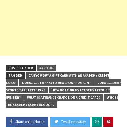
POSTED UNDER
AA-BLOG
TAGGED
CAN YOU BUY A GIFT CARD WITH AN ACADEMY CREDIT
CARD?
DOES ACADEMY HAVE A REWARDS PROGRAM?
DOES ACADEMY
SPORTS TAKE APPLE PAY?
HOW DO I FIND MY ACADEMY ACCOUNT
NUMBER?
WHAT IS A FINANCE CHARGE ON A CREDIT CARD?
WHO IS
THE ACADEMY CARD THROUGH?
Share on facebook
Tweet on twitter