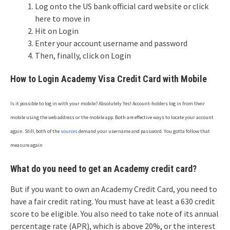
Log onto the US bank official card website or click
here to move in
Hit on Login
Enter your account username and password
Then, finally, click on Login
How to Login Academy Visa Credit Card with Mobile
Is it possible to log in with your mobile? Absolutely Yes! Account-holders log in from their
mobile using the web address or the mobile app. Both are effective ways to locate your account
again. Still, both of the
sources
demand your username and password. You gotta follow that
measure again
What do you need to get an Academy credit card?
But if you want to own an Academy Credit Card, you need to
have a fair credit rating. You must have at least a 630 credit
score to be eligible. You also need to take note of its annual
percentage rate (APR), which is above 20%, or the interest