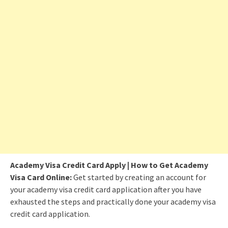
Academy Visa Credit Card Apply | How to Get Academy
Visa Card Online:
Get started by creating an account for
your academy visa credit card application after you have
exhausted the steps and practically done your academy visa
credit card application.