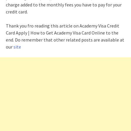
charge added to the monthly fees you have to pay for your
credit card.
Thank you fro reading this article on Academy Visa Credit
Card Apply | How to Get Academy Visa Card Online to the
end. Do remember that other related posts are available at
our
site