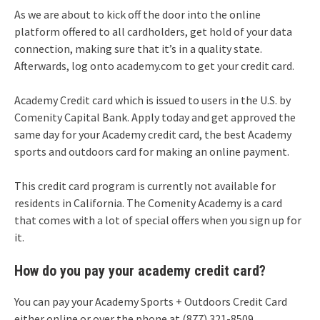
As we are about to kick off the door into the online
platform offered to all cardholders, get hold of your data
connection, making sure that it’s in a quality state.
Afterwards, log onto academy.com to get your credit card.
Academy Credit card which is issued to users in the U.S. by
Comenity Capital Bank. Apply today and get approved the
same day for your Academy credit card, the best Academy
sports and outdoors card for making an online payment.
This credit card program is currently not available for
residents in California. The Comenity Academy is a card
that comes with a lot of special offers when you sign up for
it.
How do you pay your academy credit card?
You can pay your Academy Sports + Outdoors Credit Card
either online or over the phone at (877) 321-8509.